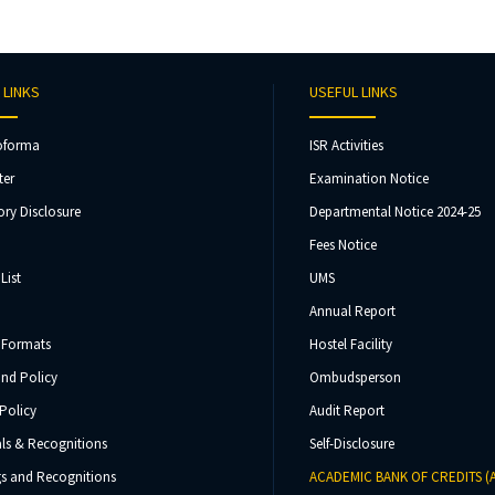
 LINKS
USEFUL LINKS
oforma
ISR Activities
ter
Examination Notice
ry Disclosure
Departmental Notice 2024-25
Fees Notice
List
UMS
Annual Report
 Formats
Hostel Facility
und Policy
Ombudsperson
Policy
Audit Report
ls & Recognitions
Self-Disclosure
s and Recognitions
ACADEMIC BANK OF CREDITS (