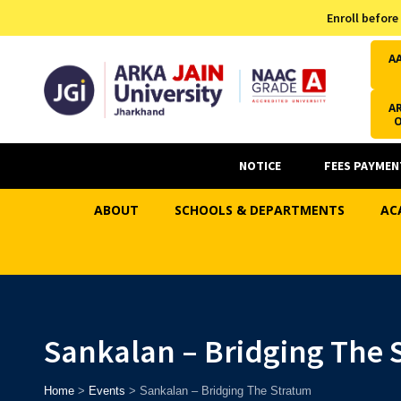
Admission Helpline
Enroll before
7371037371
A
AR
NOTICE
FEES PAYMEN
ABOUT
SCHOOLS & DEPARTMENTS
AC
Sankalan – Bridging The 
Home
>
Events
>
Sankalan – Bridging The Stratum