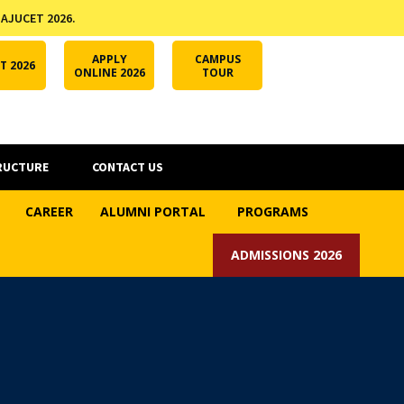
 AJUCET 2026.
APPLY ONLINE
AJUCET 2026
ODL AJU
APPLY
CAMPUS
T 2026
ONLINE 2026
TOUR
RUCTURE
CONTACT US
CAREER
ALUMNI PORTAL
PROGRAMS
ADMISSIONS 2026