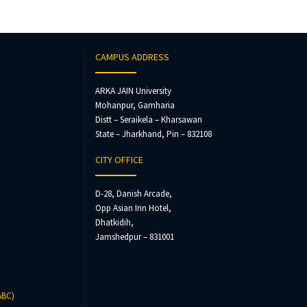
CAMPUS ADDRESS
ARKA JAIN University
Mohanpur, Gamharia
Distt – Seraikela – Kharsawan
State – Jharkhand, Pin – 832108
CITY OFFICE
D-28, Danish Arcade,
Opp Asian Inn Hotel,
Dhatkidih,
Jamshedpur – 831001
ABC)