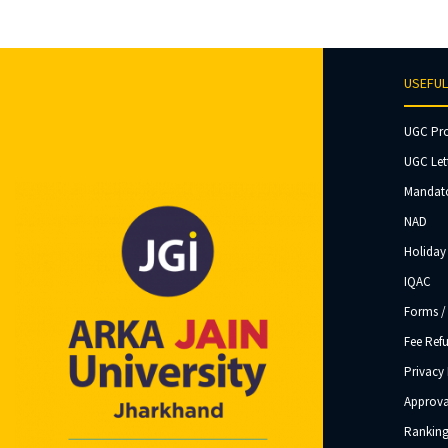
USEFUL
UGC Pr
UGC Let
Mandato
NAD
Holiday 
IQAC
Forms /
Fee Ref
Privacy 
Approva
Ranking