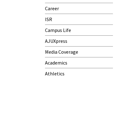
Career
ISR
Campus Life
AJUXpress
Media Coverage
Academics
Athletics