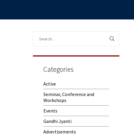
Categories
Active
Seminar, Conference and
Workshops
Events
Gandhi Jyanti
Advertisements