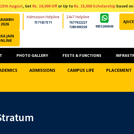
15th August
, Get
Rs. 10,000 Off
or Up to
Rs. 15,000 Scholarship
based on
Admission Helpline
24x7 Helpline
ARAMBH
AJUCE
7371037371
7677922227
2026
9835260640
7283000220
KA JAIN
ONLINE
T
PHOTO GALLERY
FESTS & FUNCTIONS
INFRAST
ADEMICS
ADMISSIONS
CAMPUS LIFE
PLACEMENT
Stratum