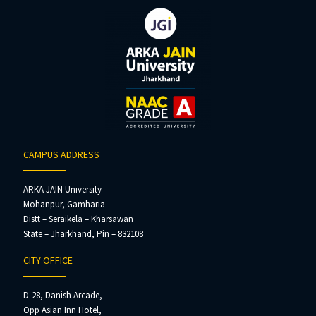
CAMPUS ADDRESS
ARKA JAIN University
Mohanpur, Gamharia
Distt – Seraikela – Kharsawan
State – Jharkhand, Pin – 832108
CITY OFFICE
D-28, Danish Arcade,
Opp Asian Inn Hotel,