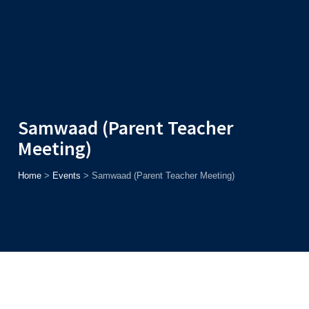
Admission
Helpline
7371037371
ONLINE
2026
AJU
Enroll before
15th August
, Get
Rs. 10,000 Off
or Up to
Rs.
15,000 Scholarship
based on AJUCET 2026.
Samwaad (Parent Teacher
Meeting)
Home
>
Events
>
Samwaad (Parent Teacher Meeting)