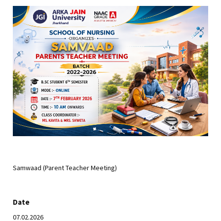
Samwaad (Parent Teacher Meeting)
Date
07.02.2026