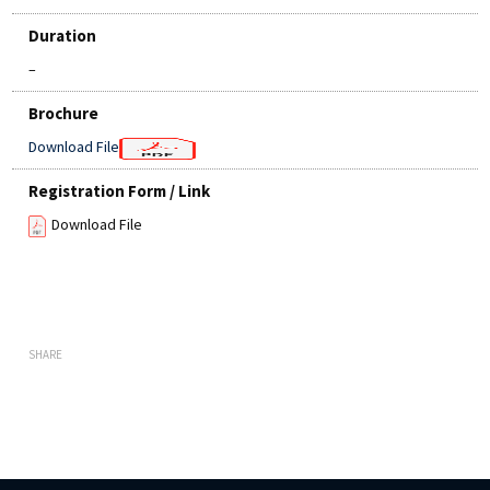
Duration
–
Brochure
Download File
Registration Form / Link
Download File
SHARE