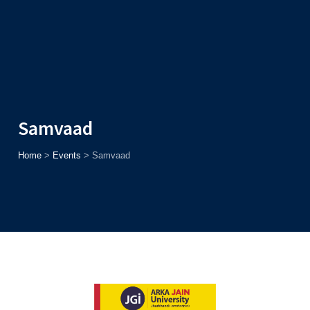
Admission
Helpline
7371037371
ONLINE
2026
AJU
Enroll before
15th August
, Get
Rs. 10,000 Off
or Up to
Rs.
15,000 Scholarship
based on AJUCET 2026.
Samvaad
Home
>
Events
>
Samvaad