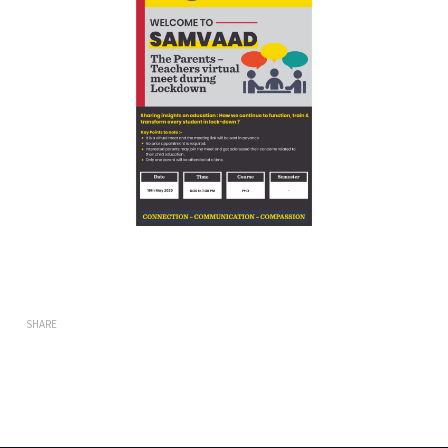
SHARE