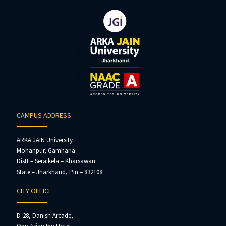
CAMPUS ADDRESS
ARKA JAIN University
Mohanpur, Gamharia
Distt – Seraikela – Kharsawan
State – Jharkhand, Pin – 832108
CITY OFFICE
D-28, Danish Arcade,