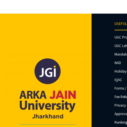
USEFUL
UGC Pr
UGC Let
Mandato
NAD
Holiday 
IQAC
Forms /
Fee Ref
Privacy 
Approva
Ranking