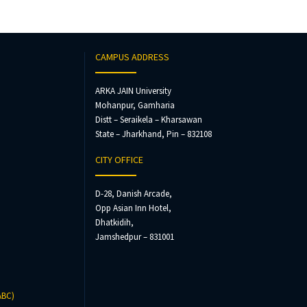
CAMPUS ADDRESS
ARKA JAIN University
Mohanpur, Gamharia
Distt – Seraikela – Kharsawan
State – Jharkhand, Pin – 832108
CITY OFFICE
D-28, Danish Arcade,
Opp Asian Inn Hotel,
Dhatkidih,
Jamshedpur – 831001
ABC)