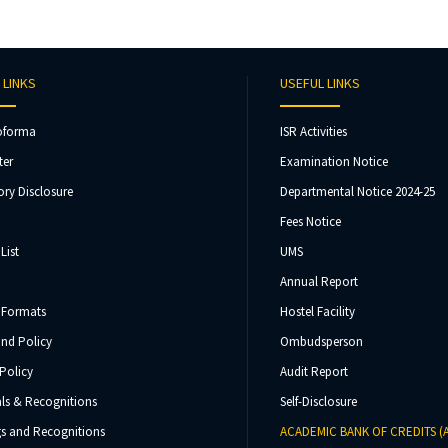
 LINKS
USEFUL LINKS
oforma
ISR Activities
ter
Examination Notice
ry Disclosure
Departmental Notice 2024-25
Fees Notice
List
UMS
Annual Report
 Formats
Hostel Facility
und Policy
Ombudsperson
Policy
Audit Report
ls & Recognitions
Self-Disclosure
s and Recognitions
ACADEMIC BANK OF CREDITS (