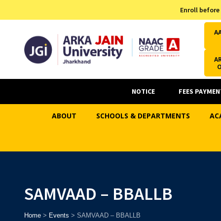
Admission Helpline
Enroll before
7371037371
A
AR
NOTICE
FEES PAYMEN
ABOUT
SCHOOLS & DEPARTMENTS
AC
SAMVAAD – BBALLB
Home
>
Events
>
SAMVAAD – BBALLB