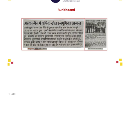
SHARE