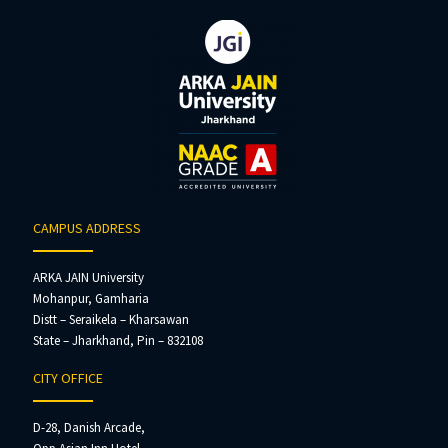
CAMPUS ADDRESS
ARKA JAIN University
Mohanpur, Gamharia
Distt – Seraikela – Kharsawan
State – Jharkhand, Pin – 832108
CITY OFFICE
D-28, Danish Arcade,