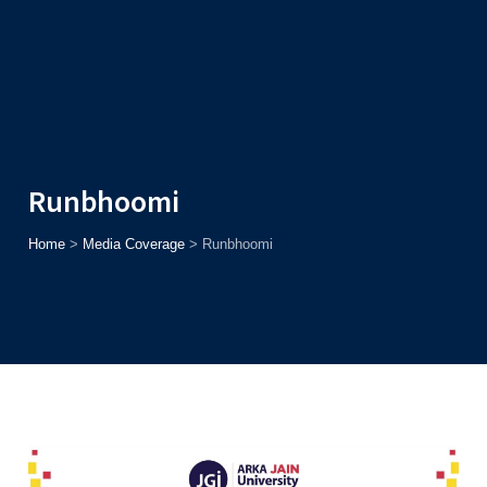
Admission
Helpline
7371037371
ONLINE
2026
AJU
Enroll before
15th August
, Get
Rs. 10,000 Off
or Up to
Rs.
15,000 Scholarship
based on AJUCET 2026.
Runbhoomi
Home
>
Media Coverage
>
Runbhoomi