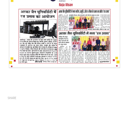
SHARE