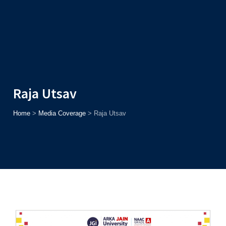
Admission
Helpline
7371037371
ONLINE
2026
AJU
Enroll before
15th August
, Get
Rs. 10,000 Off
or Up to
Rs.
15,000 Scholarship
based on AJUCET 2026.
Raja Utsav
Home
>
Media Coverage
>
Raja Utsav