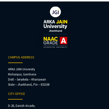
CAMPUS ADDRESS
ARKA JAIN University
Mohanpur, Gamharia
Distt – Seraikela – Kharsawan
State – Jharkhand, Pin – 832108
CITY OFFICE
D-28, Danish Arcade,