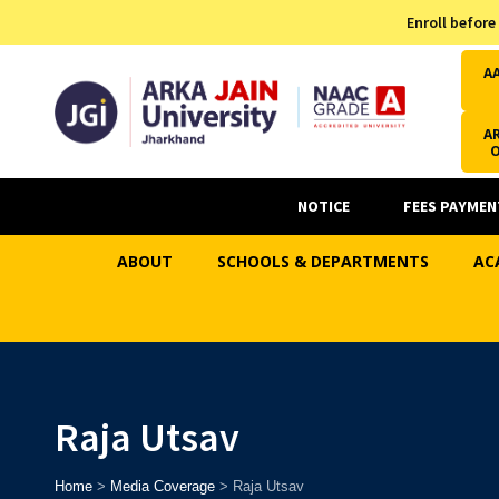
Admission Helpline
Enroll before
7371037371
A
AR
NOTICE
FEES PAYMEN
ABOUT
SCHOOLS & DEPARTMENTS
AC
Raja Utsav
Home
>
Media Coverage
>
Raja Utsav