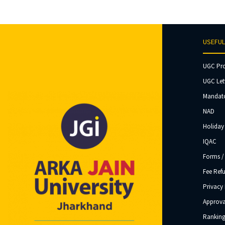
USEFUL
UGC Pr
UGC Let
Mandato
NAD
Holiday 
IQAC
Forms /
Fee Ref
Privacy 
Approva
Ranking