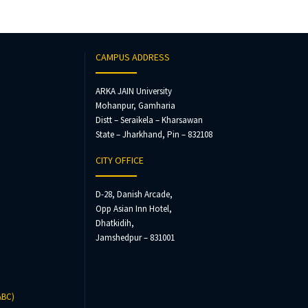
CAMPUS ADDRESS
ARKA JAIN University
Mohanpur, Gamharia
Distt – Seraikela – Kharsawan
State – Jharkhand, Pin – 832108
CITY OFFICE
D-28, Danish Arcade,
Opp Asian Inn Hotel,
Dhatkidih,
Jamshedpur – 831001
ABC)