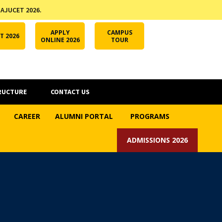
 AJUCET 2026.
APPLY ONLINE
AJUCET 2026
ODL AJU
APPLY
CAMPUS
T 2026
ONLINE 2026
TOUR
RUCTURE
CONTACT US
CAREER
ALUMNI PORTAL
PROGRAMS
ADMISSIONS 2026