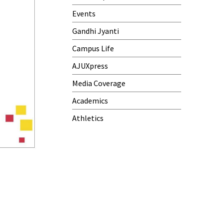
Events
Gandhi Jyanti
Campus Life
AJUXpress
Media Coverage
Academics
Athletics