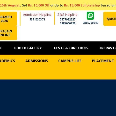
15th August
, Get
Rs. 10,000 Off
or Up to
Rs. 15,000 Scholarship
based on
Admission Helpline
24x7 Helpline
ARAMBH
AJUCE
7371037371
7677922227
2026
9835260640
7283000220
KA JAIN
ONLINE
T
PHOTO GALLERY
FESTS & FUNCTIONS
INFRAST
ADEMICS
ADMISSIONS
CAMPUS LIFE
PLACEMENT