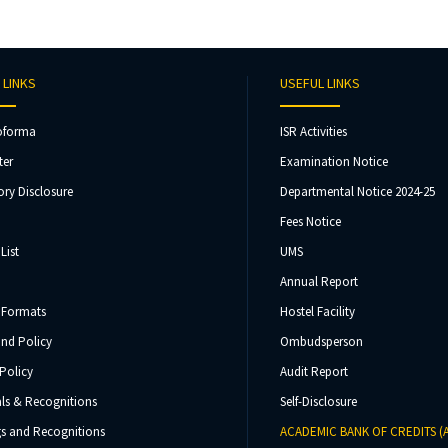
 LINKS
USEFUL LINKS
oforma
ISR Activities
ter
Examination Notice
ry Disclosure
Departmental Notice 2024-25
Fees Notice
List
UMS
Annual Report
 Formats
Hostel Facility
und Policy
Ombudsperson
Policy
Audit Report
ls & Recognitions
Self-Disclosure
s and Recognitions
ACADEMIC BANK OF CREDITS (