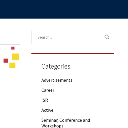
Categories
Advertisements
Career
ISR
Active
Seminar, Conference and
Workshops