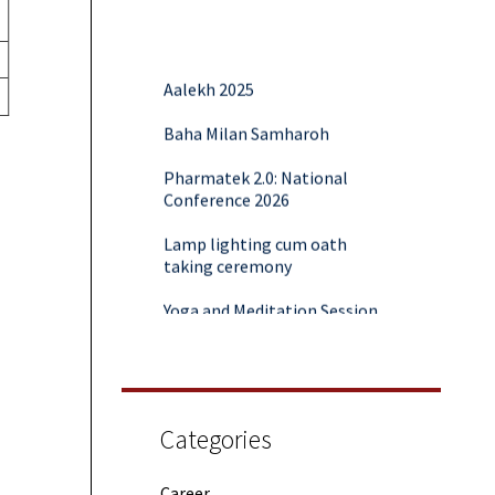
Aalekh 2025
Baha Milan Samharoh
Pharmatek 2.0: National
Conference 2026
Lamp lighting cum oath
taking ceremony
Yoga and Meditation Session
Rubaroo (Fresher’s Day)
Session on Outcome Based
Education & NEP 2020: Key
Takeaways from Malaviya
Categories
Training
Samwaad (Parent Teacher
Career