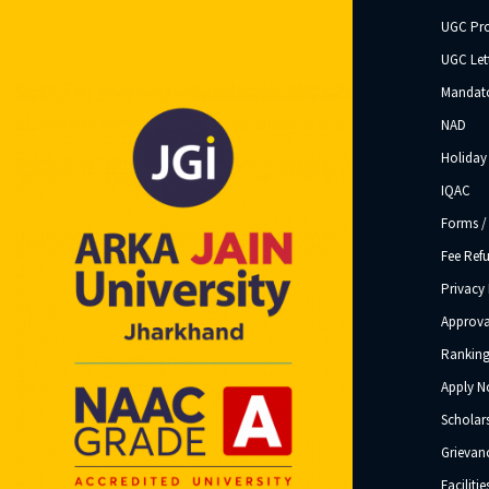
UGC Pr
UGC Let
Mandato
NAD
Holiday 
IQAC
Forms /
Fee Ref
Privacy 
Approva
Ranking
Apply 
Scholar
Grievanc
Facilitie