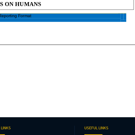
 LINKS
USEFUL LINKS