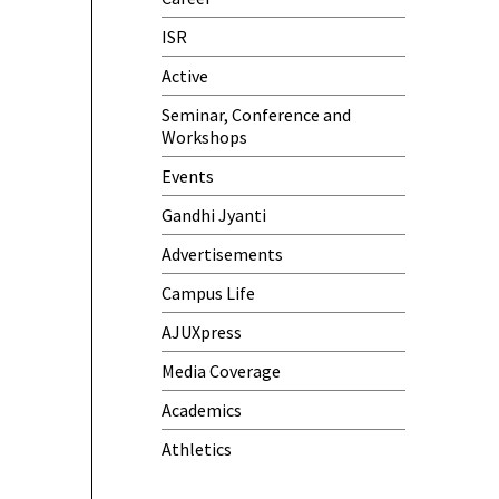
Meeting)
ISR
One-Day Camp and Sanitation
Active
Awareness Program
Seminar, Conference and
World Cancer Day
Workshops
Events
Gandhi Jyanti
Advertisements
Campus Life
AJUXpress
Media Coverage
Academics
Athletics