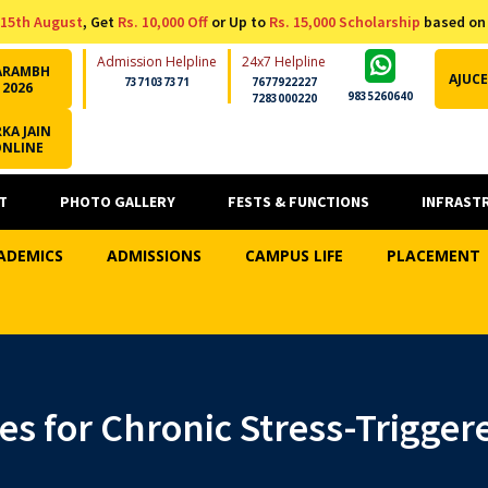
15th August
, Get
Rs. 10,000 Off
or Up to
Rs. 15,000 Scholarship
based on
Admission Helpline
24x7 Helpline
ARAMBH
AJUCE
7371037371
7677922227
2026
9835260640
7283000220
KA JAIN
ONLINE
T
PHOTO GALLERY
FESTS & FUNCTIONS
INFRAST
ADEMICS
ADMISSIONS
CAMPUS LIFE
PLACEMENT
es for Chronic Stress-Trigger