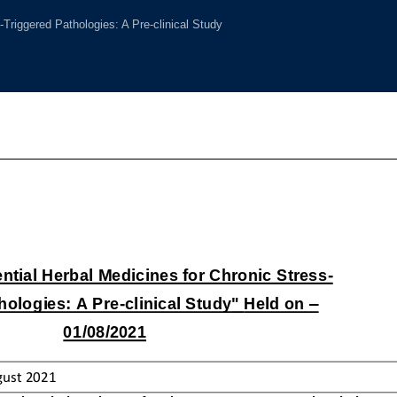
-Triggered Pathologies: A Pre-clinical Study