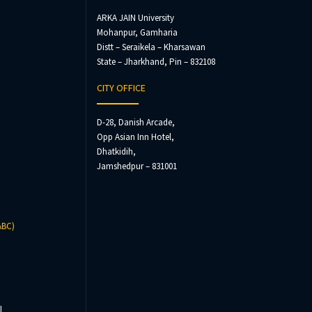
ARKA JAIN University
Mohanpur, Gamharia
Distt – Seraikela – Kharsawan
State – Jharkhand, Pin – 832108
CITY OFFICE
D-28, Danish Arcade,
Opp Asian Inn Hotel,
Dhatkidih,
Jamshedpur – 831001
ABC)
l