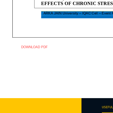
DOWNLOAD PDF
USEFUL