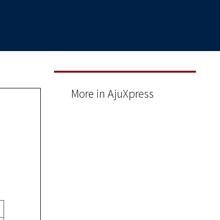
More in AjuXpress