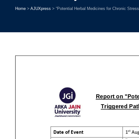
Home
>
AJUXpress
>
“Potential Herbal Medicines for Chronic Stress