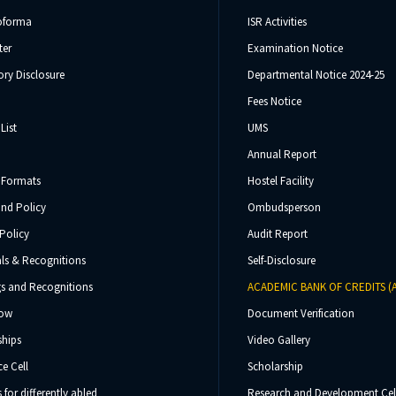
oforma
ISR Activities
ter
Examination Notice
ry Disclosure
Departmental Notice 2024-25
Fees Notice
List
UMS
Annual Report
 Formats
Hostel Facility
und Policy
Ombudsperson
Policy
Audit Report
ls & Recognitions
Self-Disclosure
s and Recognitions
ACADEMIC BANK OF CREDITS (
Now
Document Verification
ships
Video Gallery
e Cell
Scholarship
s for differently abled
Research and Development Cel