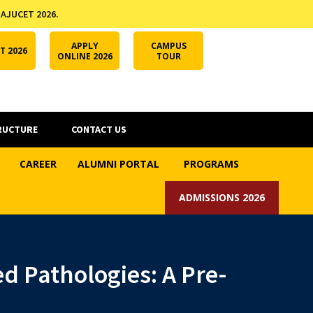
 AJUCET 2026.
APPLY ONLINE
AJUCET 2026
ODL AJU
APPLY
CAMPUS
T 2026
ONLINE 2026
TOUR
RUCTURE
CONTACT US
CAREER
ALUMNI PORTAL
PROGRAMS
ADMISSIONS 2026
ed Pathologies: A Pre-