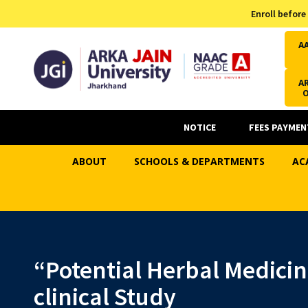
Admission Helpline
Enroll before
7371037371
A
AR
NOTICE
FEES PAYMEN
ABOUT
SCHOOLS & DEPARTMENTS
AC
“Potential Herbal Medicin
clinical Study