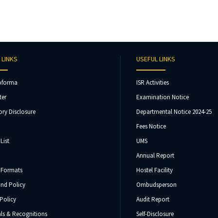
 LINKS
USEFUL LINKS
oforma
ISR Activities
ter
Examination Notice
ry Disclosure
Departmental Notice 2024-25
Fees Notice
List
UMS
Annual Report
 Formats
Hostel Facility
und Policy
Ombudsperson
Policy
Audit Report
ls & Recognitions
Self-Disclosure