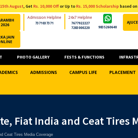
15th August
, Get
Rs. 10,000 Off
or Up to
Rs. 15,000 Scholarship
based on
Admission Helpline
24x7 Helpline
ARAMBH
AJUCE
7371037371
7677922227
2026
9835260640
7283000220
KA JAIN
ONLINE
T
PHOTO GALLERY
FESTS & FUNCTIONS
INFRAST
ADEMICS
ADMISSIONS
CAMPUS LIFE
PLACEMENT
te, Fiat India and Ceat Tires
and Ceat Tires Media Coverage