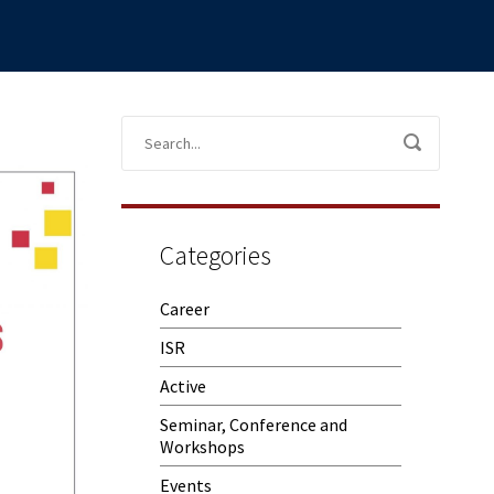
Categories
Career
ISR
Active
Seminar, Conference and
Workshops
Events