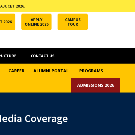
 AJUCET 2026.
APPLY ONLINE
AJUCET 2026
ODL AJU
APPLY
CAMPUS
T 2026
ONLINE 2026
TOUR
RUCTURE
CONTACT US
CAREER
ALUMNI PORTAL
PROGRAMS
ADMISSIONS 2026
 Media Coverage