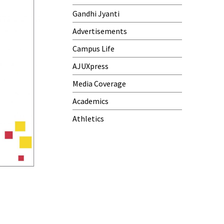
Gandhi Jyanti
Advertisements
Campus Life
AJUXpress
Media Coverage
Academics
Athletics