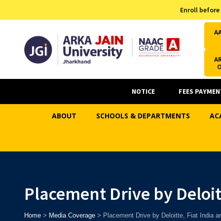
Admission Helpline
Enroll before
7371037371
A
AR
NOTICE
FEES PAYMEN
ABOUT
SCHOOLS & DEPARTMENTS
AC
Placement Drive by Deloit
Home
>
Media Coverage
>
Placement Drive by Deloitte, Fiat India 