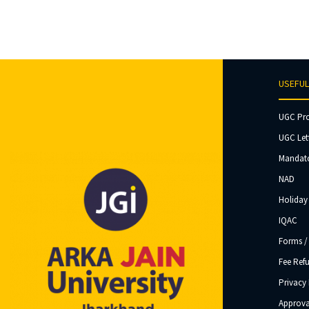
USEFUL
UGC Pr
UGC Let
Mandato
NAD
Holiday 
IQAC
Forms /
Fee Ref
Privacy 
Approva