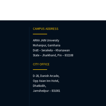
CAMPUS ADDRESS
ARKA JAIN University
Mohanpur, Gamharia
Distt – Seraikela – Kharsawan
State – Jharkhand, Pin – 832108
CITY OFFICE
D-28, Danish Arcade,
Opp Asian Inn Hotel,
Dhatkidih,
Jamshedpur – 831001