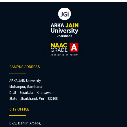
CAMPUS ADDRESS
ARKA JAIN University
Mohanpur, Gamharia
Distt – Seraikela – Kharsawan
State – Jharkhand, Pin – 832108
CITY OFFICE
D-28, Danish Arcade,