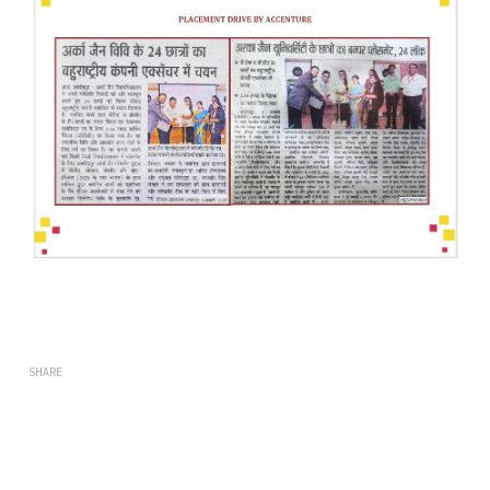
SHARE