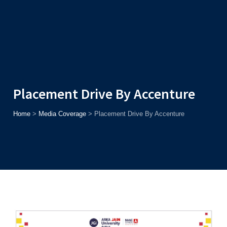
Admission
Helpline
7371037371
ONLINE
2026
AJU
Enroll before
15th August
, Get
Rs. 10,000 Off
or Up to
Rs.
15,000 Scholarship
based on AJUCET 2026.
Placement Drive By Accenture
Home
>
Media Coverage
>
Placement Drive By Accenture