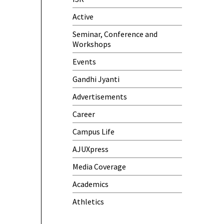
Meeting)
Active
One-Day Camp and Sanitation
Seminar, Conference and
Awareness Program
Workshops
World Cancer Day
Events
Gandhi Jyanti
Advertisements
Career
Campus Life
AJUXpress
Media Coverage
Academics
Athletics