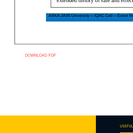
DOWNLOAD PDF
USEFUL