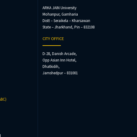
ARKA JAIN University
Mohanpur, Gamharia
Distt – Seraikela – Kharsawan
State – Jharkhand, Pin – 832108
CITY OFFICE
D-28, Danish Arcade,
Opp Asian Inn Hotel,
Dhatkidih,
Jamshedpur – 831001
ABC)
l