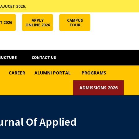
 AJUCET 2026.
APPLY ONLINE
AJUCET 2026
ODL AJU
APPLY
CAMPUS
T 2026
ONLINE 2026
TOUR
RUCTURE
CONTACT US
CAREER
ALUMNI PORTAL
PROGRAMS
ADMISSIONS 2026
rnal Of Applied