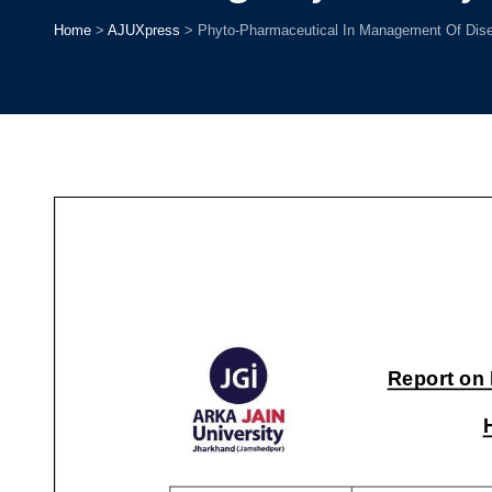
Home
>
AJUXpress
>
Phyto-Pharmaceutical In Management Of Dise