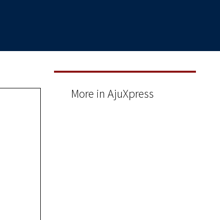
More in AjuXpress