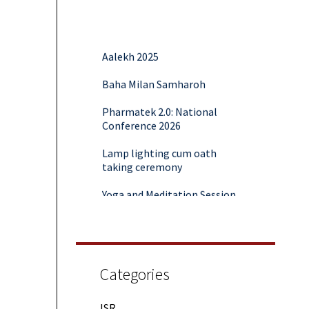
Aalekh 2025
Baha Milan Samharoh
Pharmatek 2.0: National
Conference 2026
Lamp lighting cum oath
taking ceremony
Yoga and Meditation Session
Rubaroo (Fresher’s Day)
Session on Outcome Based
Education & NEP 2020: Key
Takeaways from Malaviya
Categories
Training
ISR
Samwaad (Parent Teacher