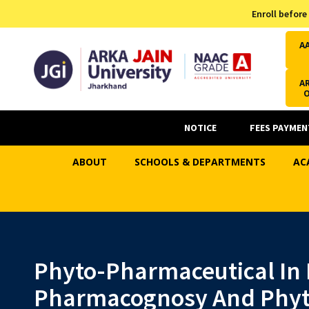
Admission Helpline
Enroll before
7371037371
A
AR
NOTICE
FEES PAYMEN
ABOUT
SCHOOLS & DEPARTMENTS
AC
Phyto-Pharmaceutical In 
Pharmacognosy And Phyt