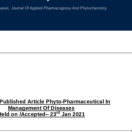
ases, Journal Of Applied Pharmacognosy And Phytochemistry