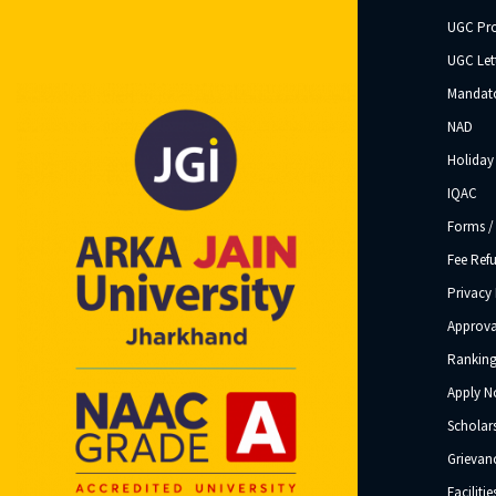
UGC Pr
UGC Let
Mandato
NAD
Holiday 
IQAC
Forms /
Fee Ref
Privacy 
Approva
Ranking
Apply 
Scholar
Grievanc
Facilitie