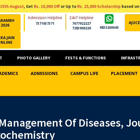
15th August
, Get
Rs. 10,000 Off
or Up to
Rs. 15,000 Scholarship
based on
Admission Helpline
24x7 Helpline
ARAMBH
AJUCE
7371037371
7677922227
2026
9835260640
7283000220
KA JAIN
ONLINE
T
PHOTO GALLERY
FESTS & FUNCTIONS
INFRAST
ADEMICS
ADMISSIONS
CAMPUS LIFE
PLACEMENT
Management Of Diseases, Jou
ochemistry