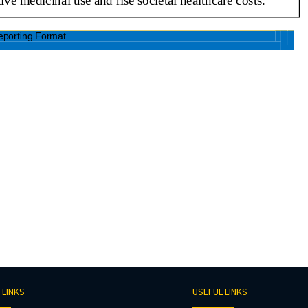
 LINKS
USEFUL LINKS