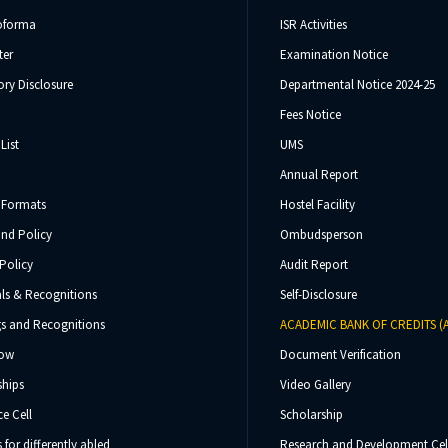
oforma
ISR Activities
ter
Examination Notice
ry Disclosure
Departmental Notice 2024-25
Fees Notice
List
UMS
Annual Report
 Formats
Hostel Facility
und Policy
Ombudsperson
Policy
Audit Report
ls & Recognitions
Self-Disclosure
s and Recognitions
ACADEMIC BANK OF CREDITS (
Now
Document Verification
ships
Video Gallery
e Cell
Scholarship
s for differently abled
Research and Development Cel