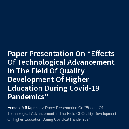
Admission
Helpline
7371037371
ONLINE
2026
AJU
Enroll before
15th August
, Get
Rs. 10,000 Off
or Up to
Rs.
15,000 Scholarship
based on AJUCET 2026.
Paper Presentation On “Effects
Of Technological Advancement
In The Field Of Quality
Development Of Higher
Education During Covid-19
Pandemics”
Home
>
AJUXpress
>
Paper Presentation On “Effects Of
Technological Advancement In The Field Of Quality Development
Of Higher Education During Covid-19 Pandemics”