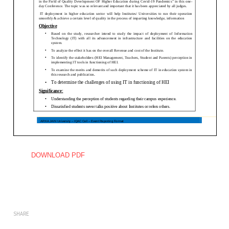
DOWNLOAD PDF
SHARE