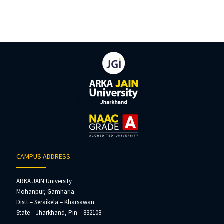
CAMPUS ADDRESS
ARKA JAIN University
Mohanpur, Gamharia
Distt – Seraikela – Kharsawan
State – Jharkhand, Pin – 832108