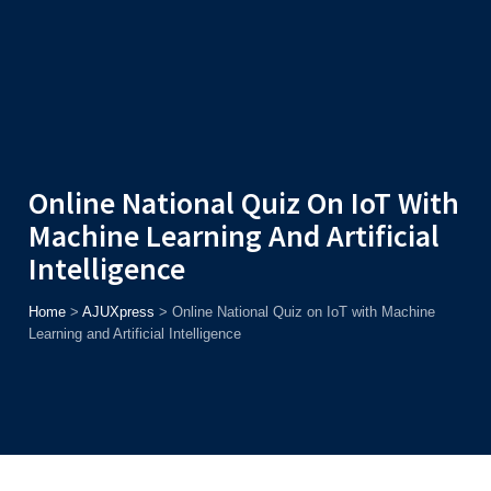
Admission
Helpline
7371037371
ONLINE
2026
AJU
Enroll before
15th August
, Get
Rs. 10,000 Off
or Up to
Rs.
15,000 Scholarship
based on AJUCET 2026.
Online National Quiz On IoT With
Machine Learning And Artificial
Intelligence
Home
>
AJUXpress
>
Online National Quiz on IoT with Machine
Learning and Artificial Intelligence