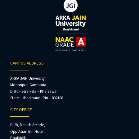
CAMPUS ADDRESS
ARKA JAIN University
Mohanpur, Gamharia
Distt – Seraikela – Kharsawan
State – Jharkhand, Pin – 832108
CITY OFFICE
D-28, Danish Arcade,
Opp Asian Inn Hotel,
Dhatkidih,