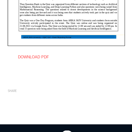
DOWNLOAD PDF
SHARE