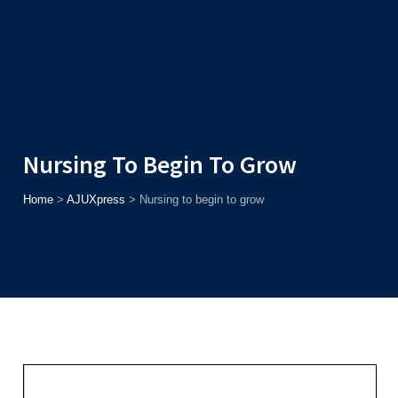
Admission
Helpline
7371037371
ONLINE
2026
AJU
Enroll before
15th August
, Get
Rs. 10,000 Off
or Up to
Rs.
15,000 Scholarship
based on AJUCET 2026.
Nursing To Begin To Grow
Home
>
AJUXpress
>
Nursing to begin to grow