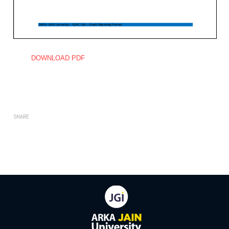
DOWNLOAD PDF
SHARE