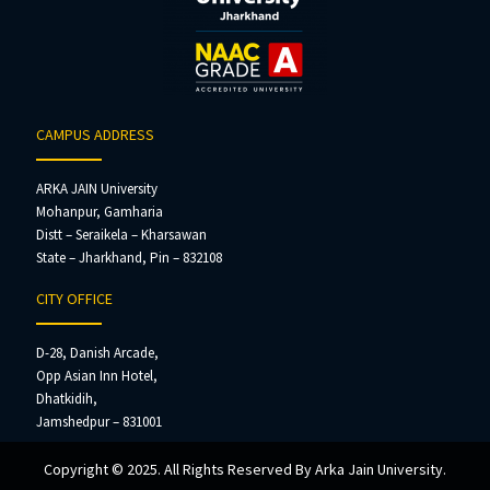
CAMPUS ADDRESS
ARKA JAIN University
Mohanpur, Gamharia
Distt – Seraikela – Kharsawan
State – Jharkhand, Pin – 832108
CITY OFFICE
D-28, Danish Arcade,
Opp Asian Inn Hotel,
Dhatkidih,
Jamshedpur – 831001
Copyright © 2025. All Rights Reserved By Arka Jain University.