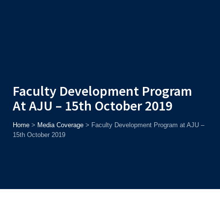
Admission
Helpline
7371037371
ONLINE
2026
AJU
Enroll before
15th August
, Get
Rs. 10,000 Off
or Up to
Rs.
15,000 Scholarship
based on AJUCET 2026.
Faculty Development Program
At AJU – 15th October 2019
Home
>
Media Coverage
>
Faculty Development Program at AJU –
15th October 2019