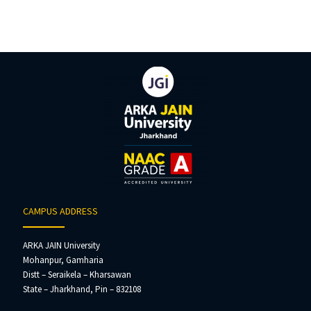
CAMPUS ADDRESS
ARKA JAIN University
Mohanpur, Gamharia
Distt – Seraikela – Kharsawan
State – Jharkhand, Pin – 832108