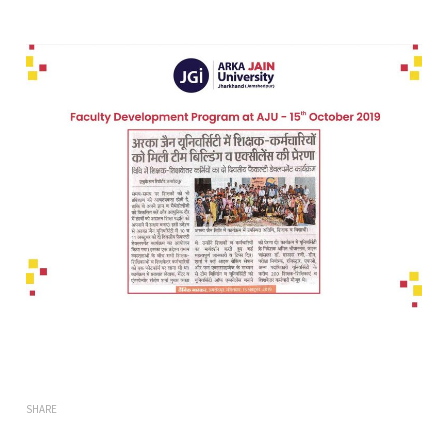
SHARE