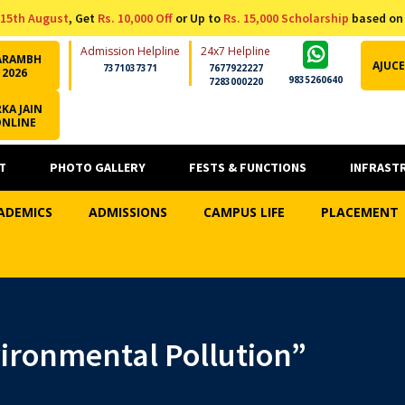
15th August
, Get
Rs. 10,000 Off
or Up to
Rs. 15,000 Scholarship
based on
Admission Helpline
24x7 Helpline
ARAMBH
AJUCE
7371037371
7677922227
2026
9835260640
7283000220
KA JAIN
ONLINE
T
PHOTO GALLERY
FESTS & FUNCTIONS
INFRAST
ADEMICS
ADMISSIONS
CAMPUS LIFE
PLACEMENT
ironmental Pollution”