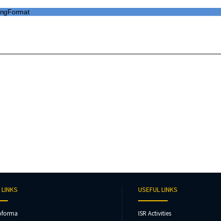
 LINKS
USEFUL LINKS
oforma
ISR Activities