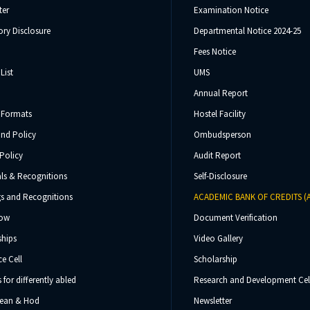
ter
Examination Notice
ry Disclosure
Departmental Notice 2024-25
Fees Notice
List
UMS
Annual Report
 Formats
Hostel Facility
und Policy
Ombudsperson
Policy
Audit Report
ls & Recognitions
Self-Disclosure
s and Recognitions
ACADEMIC BANK OF CREDITS (
Now
Document Verification
ships
Video Gallery
e Cell
Scholarship
s for differently abled
Research and Development Cel
 Dean & Hod
Newsletter