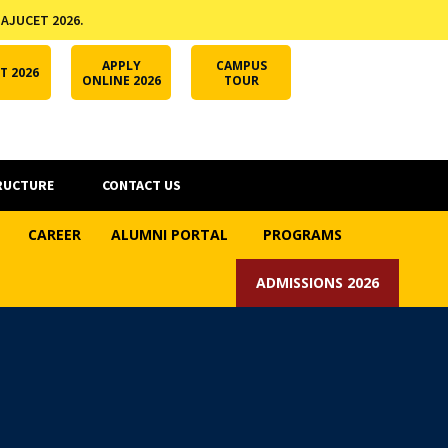
 AJUCET 2026.
APPLY ONLINE
AJUCET 2026
ODL AJU
APPLY
CAMPUS
T 2026
ONLINE 2026
TOUR
RUCTURE
CONTACT US
CAREER
ALUMNI PORTAL
PROGRAMS
ADMISSIONS 2026