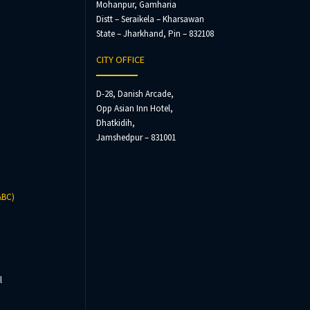
Mohanpur, Gamharia
Distt – Seraikela – Kharsawan
State – Jharkhand, Pin – 832108
CITY OFFICE
D-28, Danish Arcade,
Opp Asian Inn Hotel,
Dhatkidih,
Jamshedpur – 831001
ABC)
l