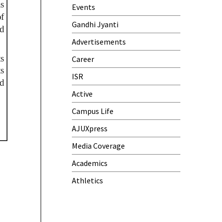
Events
Gandhi Jyanti
Advertisements
Career
ISR
Active
Campus Life
AJUXpress
Media Coverage
Academics
Athletics