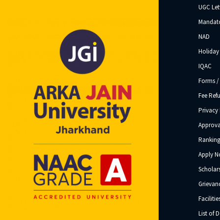
UGC Let
Mandato
NAD
Holiday 
IQAC
Forms /
Fee Ref
Privacy 
Approva
Ranking
Apply 
Scholar
Grievanc
Facilitie
List of