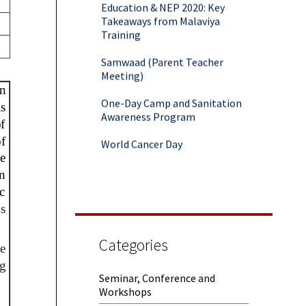
Takeaways from Malaviya
Training
Samwaad (Parent Teacher
Meeting)
One-Day Camp and Sanitation
Awareness Program
World Cancer Day
Categories
Seminar, Conference and
Workshops