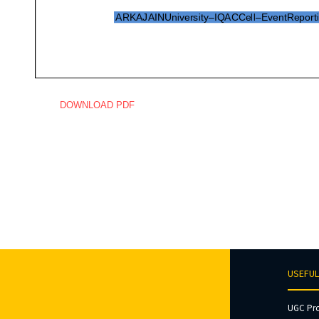
DOWNLOAD PDF
USEFUL
UGC Pr