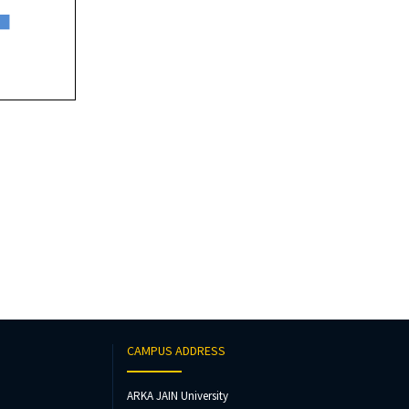
CAMPUS ADDRESS
ARKA JAIN University