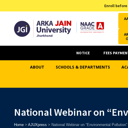
Admission Helpline
Enroll before
7371037371
A
AR
NOTICE
FEES PAYMEN
ABOUT
SCHOOLS & DEPARTMENTS
AC
National Webinar on “Env
Home
>
AJUXpress
>
National Webinar on “Environmental Pollution”