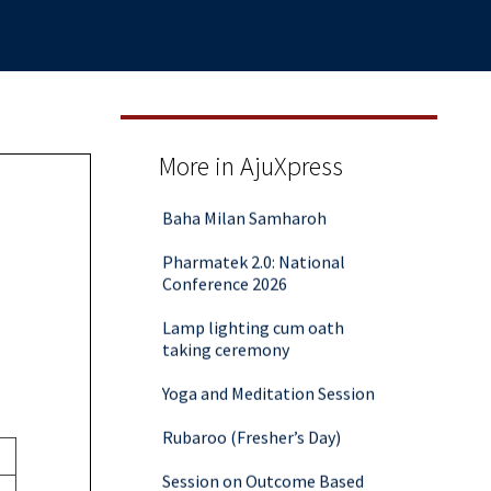
Aalekh 2025
More in AjuXpress
Baha Milan Samharoh
Pharmatek 2.0: National
Conference 2026
Lamp lighting cum oath
taking ceremony
Yoga and Meditation Session
Rubaroo (Fresher’s Day)
Session on Outcome Based
Education & NEP 2020: Key