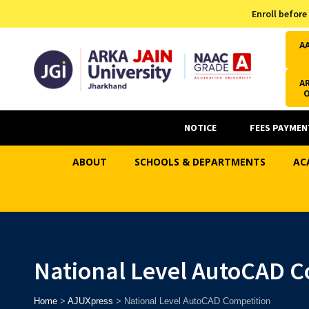
Admission Helpline
Enroll before
7371037371
A
AR
NOTICE
FEES PAYMEN
ABOUT
SCHOOLS & DEPARTMENTS
AC
National Level AutoCAD C
Home
>
AJUXpress
>
National Level AutoCAD Competition