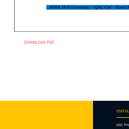
DOWNLOAD PDF
USEFUL
UGC Pr