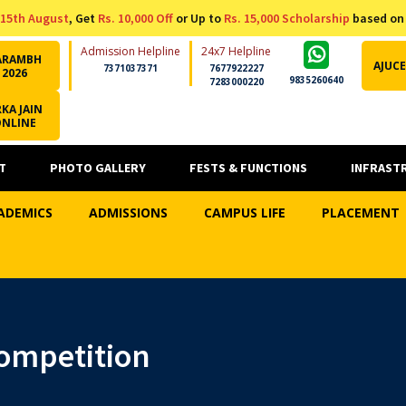
15th August
, Get
Rs. 10,000 Off
or Up to
Rs. 15,000 Scholarship
based on
Admission Helpline
24x7 Helpline
ARAMBH
AJUCE
7371037371
7677922227
2026
9835260640
7283000220
KA JAIN
ONLINE
T
PHOTO GALLERY
FESTS & FUNCTIONS
INFRAST
ADEMICS
ADMISSIONS
CAMPUS LIFE
PLACEMENT
ompetition