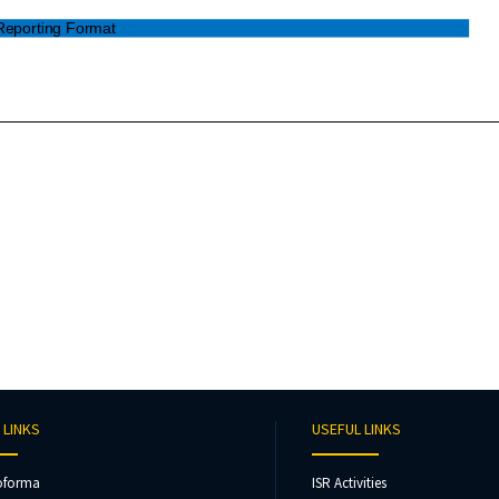
 LINKS
USEFUL LINKS
oforma
ISR Activities