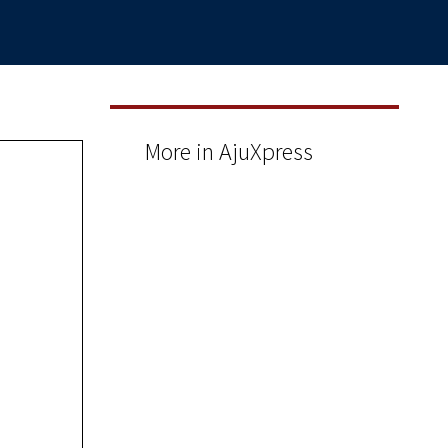
More in AjuXpress