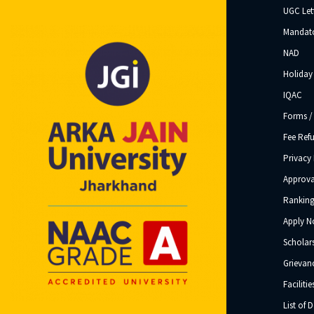
UGC Let
Mandato
NAD
Holiday 
IQAC
Forms /
Fee Ref
Privacy 
Approva
Ranking
Apply 
Scholar
Grievanc
Facilitie
List of