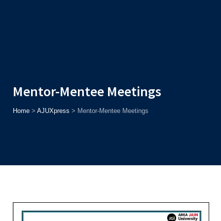
Admission
Helpline
7371037371
ONLINE
2026
AJU
Enroll before
15th August
, Get
Rs. 10,000 Off
or Up to
Rs.
15,000 Scholarship
based on AJUCET 2026.
Mentor-Mentee Meetings
Home
>
AJUXpress
>
Mentor-Mentee Meetings