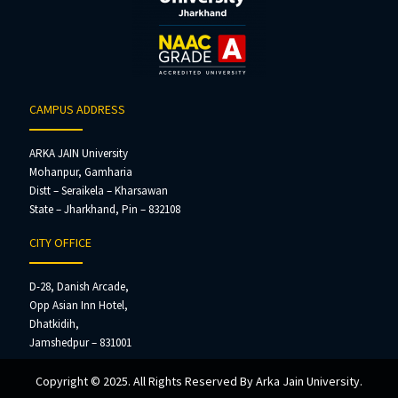
CAMPUS ADDRESS
ARKA JAIN University
Mohanpur, Gamharia
Distt – Seraikela – Kharsawan
State – Jharkhand, Pin – 832108
CITY OFFICE
D-28, Danish Arcade,
Opp Asian Inn Hotel,
Dhatkidih,
Jamshedpur – 831001
Copyright © 2025. All Rights Reserved By Arka Jain University.