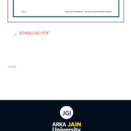
DOWNLOAD PDF
SHARE