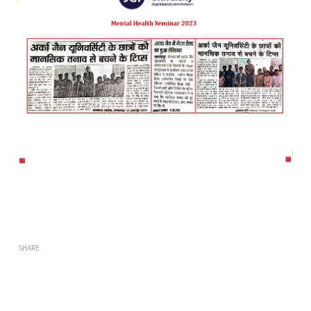
SHARE