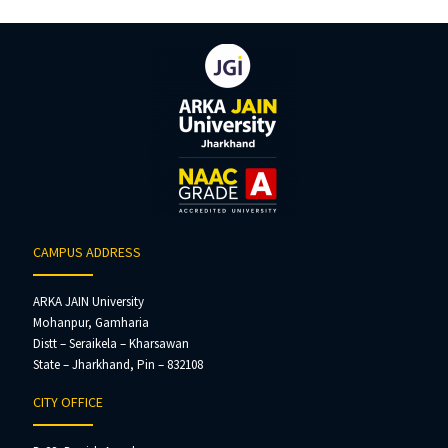
CAMPUS ADDRESS
ARKA JAIN University
Mohanpur, Gamharia
Distt – Seraikela – Kharsawan
State – Jharkhand, Pin – 832108
CITY OFFICE