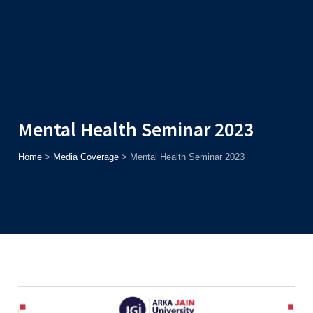
Admission
Helpline
7371037371
ONLINE
2026
AJU
Enroll before
15th August
, Get
Rs. 10,000 Off
or Up to
Rs.
15,000 Scholarship
based on AJUCET 2026.
Mental Health Seminar 2023
Home
>
Media Coverage
>
Mental Health Seminar 2023