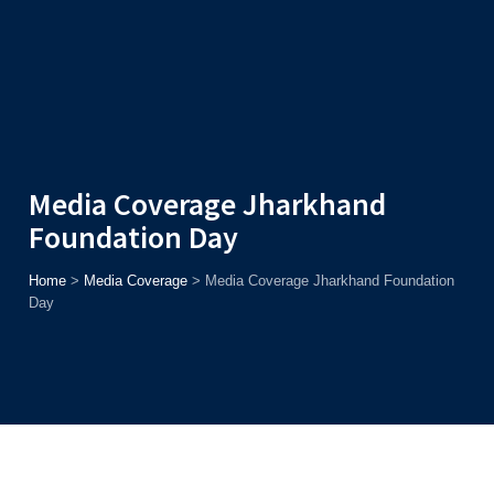
Admission
Helpline
7371037371
ONLINE
2026
AJU
Enroll before
15th August
, Get
Rs. 10,000 Off
or Up to
Rs.
15,000 Scholarship
based on AJUCET 2026.
Media Coverage Jharkhand
Foundation Day
Home
>
Media Coverage
>
Media Coverage Jharkhand Foundation
Day