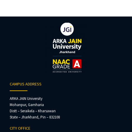
CAMPUS ADDRESS
ARKA JAIN University
Mohanpur, Gamharia
Distt – Seraikela – Kharsawan
State – Jharkhand, Pin – 832108
CITY OFFICE