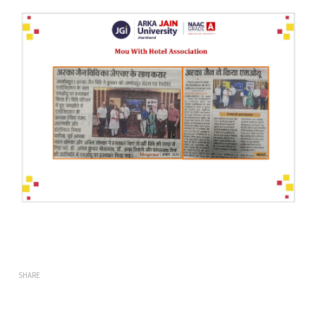
SHARE