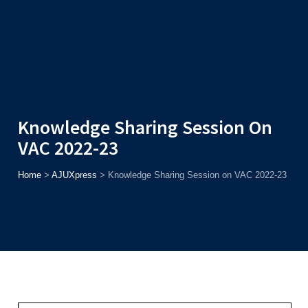
Admission
Helpline
7371037371
ONLINE
2026
AJU
Enroll before
15th August
, Get
Rs. 10,000 Off
or Up to
Rs.
15,000 Scholarship
based on AJUCET 2026.
Knowledge Sharing Session On
VAC 2022-23
Home
>
AJUXpress
>
Knowledge Sharing Session on VAC 2022-23