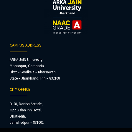
CAMPUS ADDRESS
ARKA JAIN University
Mohanpur, Gamharia
Distt – Seraikela – Kharsawan
State – Jharkhand, Pin – 832108
CITY OFFICE
D-28, Danish Arcade,
Opp Asian Inn Hotel,
Dhatkidih,
Jamshedpur – 831001