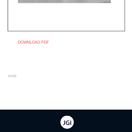
DOWNLOAD PDF
SHARE