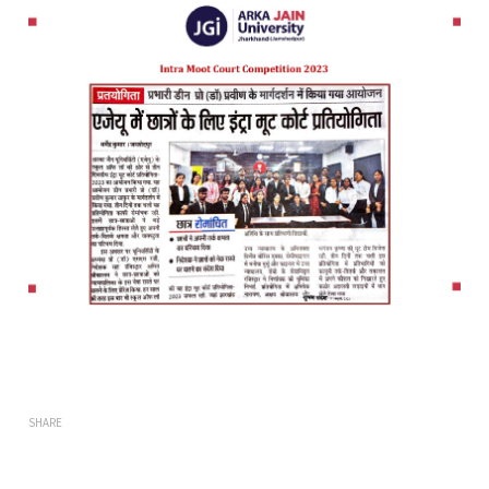
SHARE