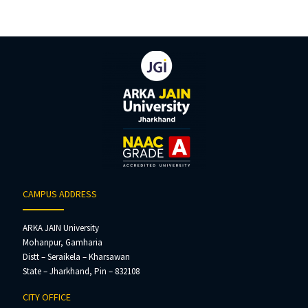
CAMPUS ADDRESS
ARKA JAIN University
Mohanpur, Gamharia
Distt – Seraikela – Kharsawan
State – Jharkhand, Pin – 832108
CITY OFFICE