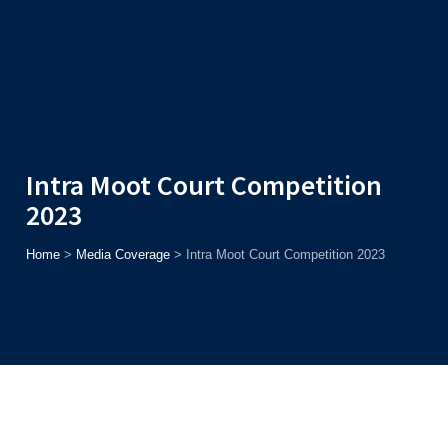
Admission
Helpline
7371037371
ONLINE
2026
AJU
Enroll before
15th August
, Get
Rs. 10,000 Off
or Up to
Rs.
15,000 Scholarship
based on AJUCET 2026.
Intra Moot Court Competition
2023
Home
>
Media Coverage
>
Intra Moot Court Competition 2023