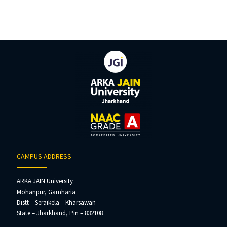
CAMPUS ADDRESS
ARKA JAIN University
Mohanpur, Gamharia
Distt – Seraikela – Kharsawan
State – Jharkhand, Pin – 832108