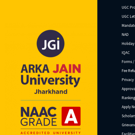
UGC Pr
UGC Let
Mandato
NAD
Holiday 
IQAC
Forms /
Fee Ref
Privacy 
Approva
Ranking
Apply 
Scholar
Grievanc
Facilitie