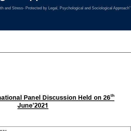
th and Stress- Protected by Legal, Psychological and Sociological Approach”