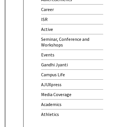
Samwaad (Parent Teacher
Meeting)
Career
One-Day Camp and Sanitation
ISR
Awareness Program
Active
World Cancer Day
Seminar, Conference and
Workshops
Events
Gandhi Jyanti
Campus Life
AJUXpress
Media Coverage
Academics
Athletics