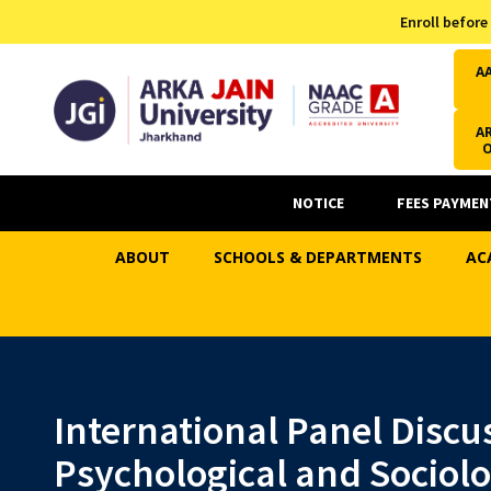
Admission Helpline
Enroll before
7371037371
A
AR
NOTICE
FEES PAYMEN
ABOUT
SCHOOLS & DEPARTMENTS
AC
International Panel Discu
Psychological and Sociol