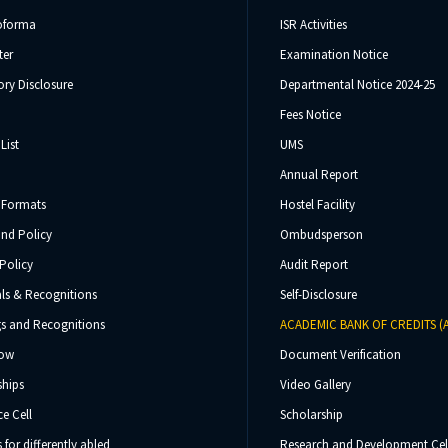
oforma
ISR Activities
ter
Examination Notice
ry Disclosure
Departmental Notice 2024-25
Fees Notice
List
UMS
Annual Report
 Formats
Hostel Facility
und Policy
Ombudsperson
Policy
Audit Report
ls & Recognitions
Self-Disclosure
s and Recognitions
ACADEMIC BANK OF CREDITS (
Now
Document Verification
ships
Video Gallery
e Cell
Scholarship
s for differently abled
Research and Development Cel