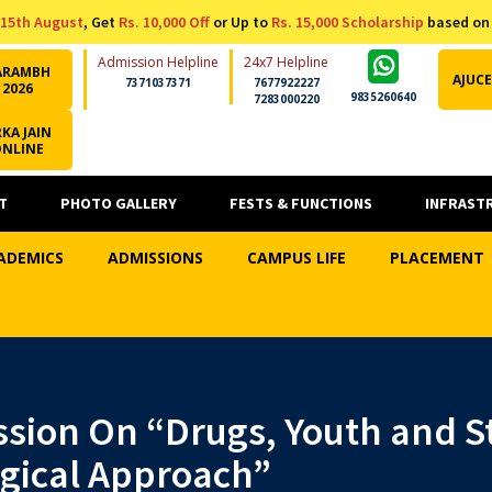
15th August
, Get
Rs. 10,000 Off
or Up to
Rs. 15,000 Scholarship
based on
Admission Helpline
24x7 Helpline
ARAMBH
AJUCE
7371037371
7677922227
2026
9835260640
7283000220
KA JAIN
ONLINE
T
PHOTO GALLERY
FESTS & FUNCTIONS
INFRAST
ADEMICS
ADMISSIONS
CAMPUS LIFE
PLACEMENT
ssion On “Drugs, Youth and St
ogical Approach”