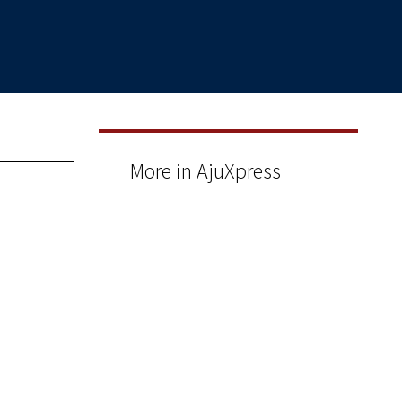
More in AjuXpress