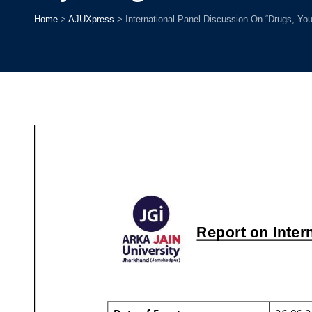
Home
>
AJUXpress
>
International Panel Discussion On “Drugs, You