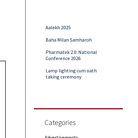
Aalekh 2025
Baha Milan Samharoh
Pharmatek 2.0: National
Conference 2026
Lamp lighting cum oath
taking ceremony
Yoga and Meditation Session
Rubaroo (Fresher’s Day)
Session on Outcome Based
Education & NEP 2020: Key
Categories
Takeaways from Malaviya
Training
Advertisements