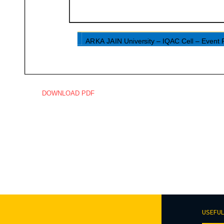
DOWNLOAD PDF
USEFUL