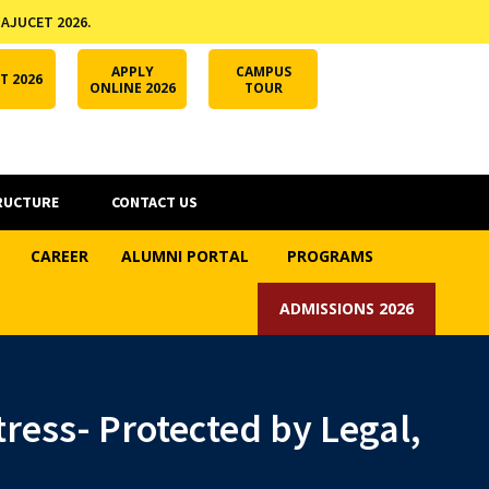
 AJUCET 2026.
APPLY ONLINE
AJUCET 2026
ODL AJU
APPLY
CAMPUS
T 2026
ONLINE 2026
TOUR
RUCTURE
CONTACT US
CAREER
ALUMNI PORTAL
PROGRAMS
ADMISSIONS 2026
ress- Protected by Legal,