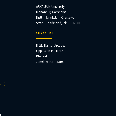
ARKA JAIN University
Mohanpur, Gamharia
Distt – Seraikela – Kharsawan
State – Jharkhand, Pin – 832108
CITY OFFICE
D-28, Danish Arcade,
Opp Asian Inn Hotel,
Dhatkidih,
Jamshedpur – 831001
ABC)
l