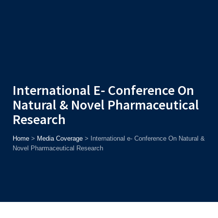
Admission
Helpline
7371037371
ONLINE
2026
AJU
Enroll before
15th August
, Get
Rs. 10,000 Off
or Up to
Rs.
15,000 Scholarship
based on AJUCET 2026.
International E- Conference On
Natural & Novel Pharmaceutical
Research
Home
>
Media Coverage
>
International e- Conference On Natural &
Novel Pharmaceutical Research