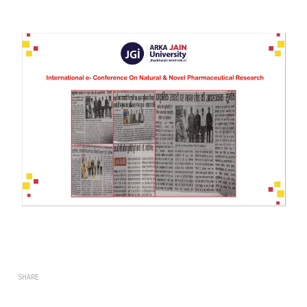
SHARE