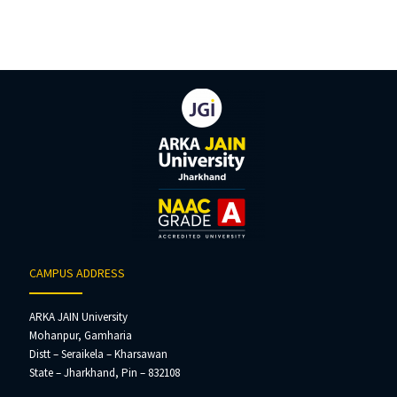
CAMPUS ADDRESS
ARKA JAIN University
Mohanpur, Gamharia
Distt – Seraikela – Kharsawan
State – Jharkhand, Pin – 832108