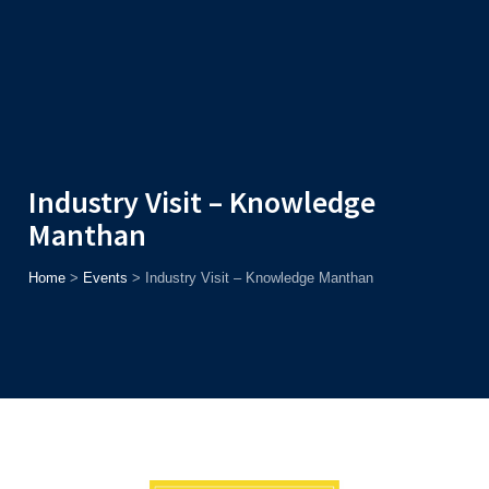
Admission
Helpline
7371037371
ONLINE
2026
AJU
Enroll before
15th August
, Get
Rs. 10,000 Off
or Up to
Rs.
15,000 Scholarship
based on AJUCET 2026.
Industry Visit – Knowledge
Manthan
Home
>
Events
>
Industry Visit – Knowledge Manthan