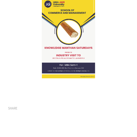
SHARE