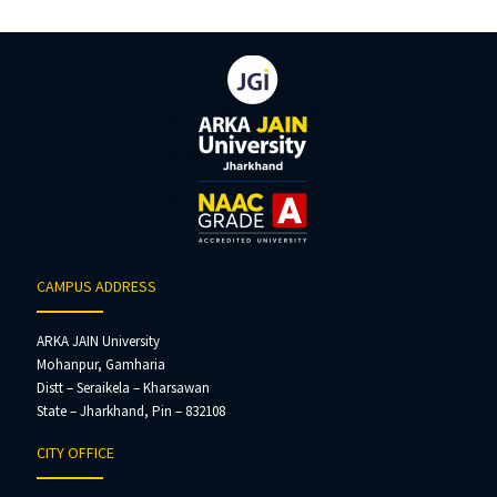
CAMPUS ADDRESS
ARKA JAIN University
Mohanpur, Gamharia
Distt – Seraikela – Kharsawan
State – Jharkhand, Pin – 832108
CITY OFFICE