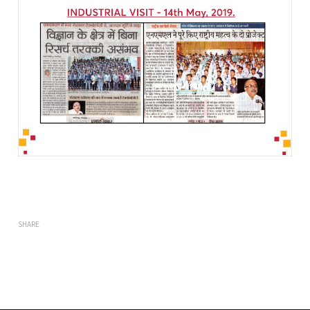
SHARE