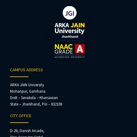
CAMPUS ADDRESS
ARKA JAIN University
Mohanpur, Gamharia
Distt – Seraikela – Kharsawan
State – Jharkhand, Pin – 832108
CITY OFFICE
D-28, Danish Arcade,