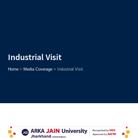
Admission
Helpline
7371037371
ONLINE
2026
AJU
Enroll before
15th August
, Get
Rs. 10,000 Off
or Up to
Rs.
15,000 Scholarship
based on AJUCET 2026.
Industrial Visit
Home
>
Media Coverage
>
Industrial Visit