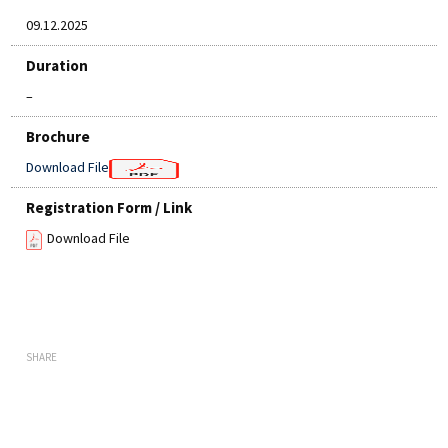
09.12.2025
Duration
–
Brochure
Download File
Registration Form / Link
Download File
SHARE