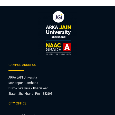
CAMPUS ADDRESS
ARKA JAIN University
Mohanpur, Gamharia
Distt – Seraikela – Kharsawan
State – Jharkhand, Pin – 832108
CITY OFFICE