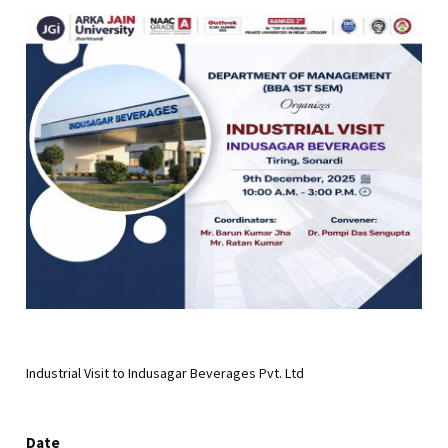
Industrial Visit to Indusagar Beverages Pvt. Ltd
Date