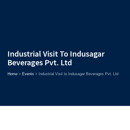
Admission
Helpline
7371037371
ONLINE
2026
AJU
Enroll before
15th August
, Get
Rs. 10,000 Off
or Up to
Rs.
15,000 Scholarship
based on AJUCET 2026.
Industrial Visit To Indusagar
Beverages Pvt. Ltd
Home
>
Events
>
Industrial Visit to Indusagar Beverages Pvt. Ltd