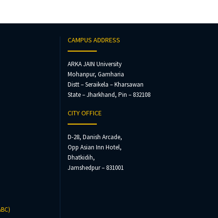
CAMPUS ADDRESS
ARKA JAIN University
Mohanpur, Gamharia
Distt – Seraikela – Kharsawan
State – Jharkhand, Pin – 832108
CITY OFFICE
D-28, Danish Arcade,
Opp Asian Inn Hotel,
Dhatkidih,
Jamshedpur – 831001
ABC)