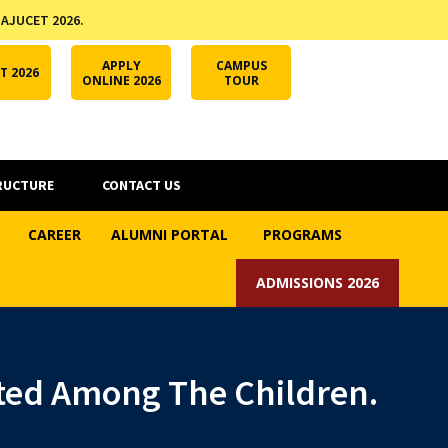
 AJUCET 2026.
APPLY ONLINE
AJUCET 2026
ODL AJU
APPLY
CAMPUS
T 2026
ONLINE 2026
TOUR
RUCTURE
CONTACT US
CAREER
ALUMNI PORTAL
PROGRAMS
ADMISSIONS 2026
uted Among The Children.