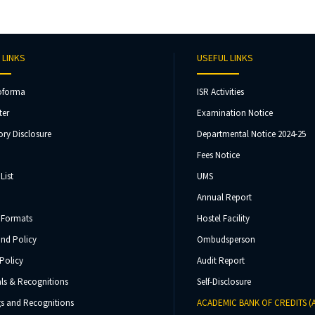
 LINKS
USEFUL LINKS
oforma
ISR Activities
ter
Examination Notice
ry Disclosure
Departmental Notice 2024-25
Fees Notice
List
UMS
Annual Report
 Formats
Hostel Facility
und Policy
Ombudsperson
Policy
Audit Report
ls & Recognitions
Self-Disclosure
s and Recognitions
ACADEMIC BANK OF CREDITS (