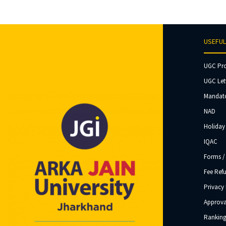
USEFUL
UGC Pr
UGC Let
Mandato
NAD
Holiday 
IQAC
Forms /
Fee Ref
Privacy 
Approva
Ranking