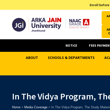
Admission Helpline
Enroll before
7371037371
A
AR
NOTICE
FEES PAYMEN
ABOUT
SCHOOLS & DEPARTMENTS
AC
In The Vidya Program, Th
Home
>
Media Coverage
>
In The Vidya Program, The Study Materia