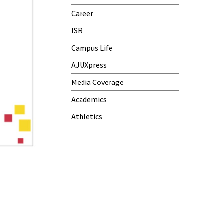
Career
ISR
Campus Life
AJUXpress
Media Coverage
Academics
Athletics