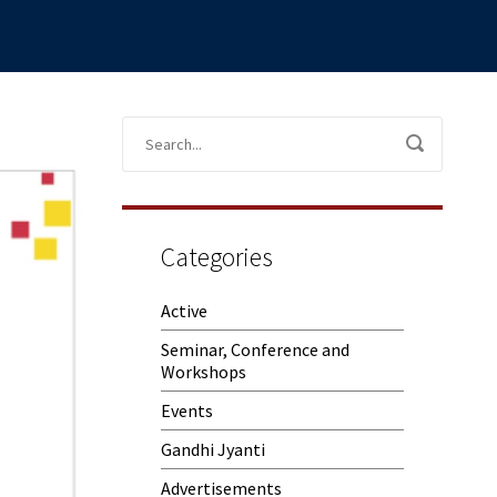
Categories
Active
Seminar, Conference and
Workshops
Events
Gandhi Jyanti
Advertisements