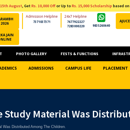
15th August
, Get
Rs. 10,000 Off
or Up to
Rs. 15,000 Scholarship
based on
Admission Helpline
24x7 Helpline
ARAMBH
AJUCE
7371037371
7677922227
2026
9835260640
7283000220
KA JAIN
ONLINE
T
PHOTO GALLERY
FESTS & FUNCTIONS
INFRAST
ADEMICS
ADMISSIONS
CAMPUS LIFE
PLACEMENT
e Study Material Was Distrib
l Was Distributed Among The Children.