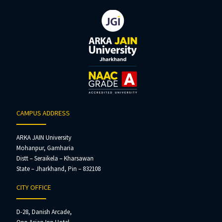
CAMPUS ADDRESS
ARKA JAIN University
Mohanpur, Gamharia
Distt – Seraikela – Kharsawan
State – Jharkhand, Pin – 832108
CITY OFFICE
D-28, Danish Arcade,