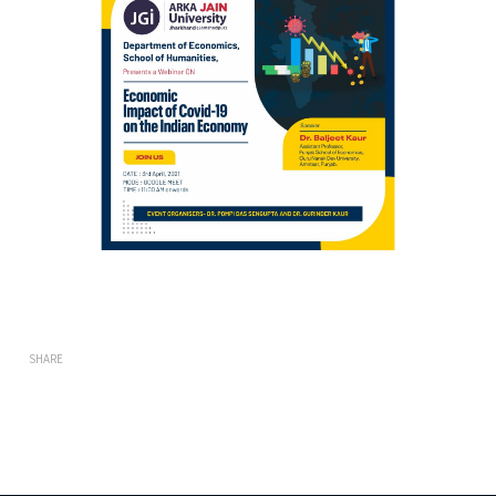
SHARE