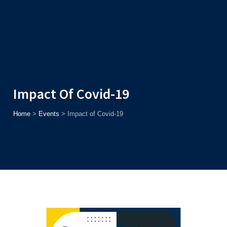
Admission
Helpline
7371037371
ONLINE
2026
AJU
Enroll before
15th August
, Get
Rs. 10,000 Off
or Up to
Rs.
15,000 Scholarship
based on AJUCET 2026.
Impact Of Covid-19
Home
>
Events
>
Impact of Covid-19