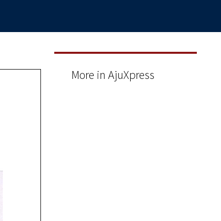
More in AjuXpress