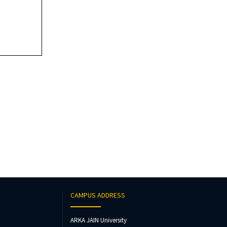
CAMPUS ADDRESS
ARKA JAIN University