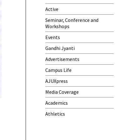
Active
One-Day Camp and Sanitation
Awareness Program
Seminar, Conference and
Workshops
World Cancer Day
Events
Gandhi Jyanti
Advertisements
Campus Life
AJUXpress
Media Coverage
Academics
Athletics