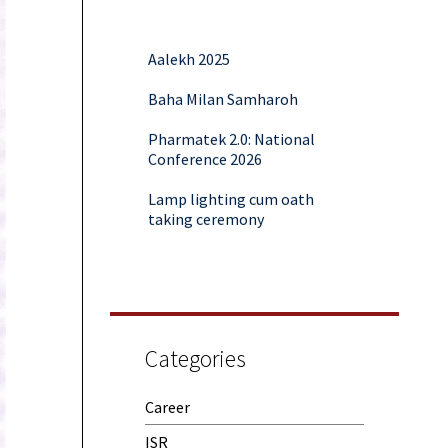
Aalekh 2025
Baha Milan Samharoh
Pharmatek 2.0: National
Conference 2026
Lamp lighting cum oath
taking ceremony
Yoga and Meditation Session
Rubaroo (Fresher’s Day)
Session on Outcome Based
Education & NEP 2020: Key
Categories
Takeaways from Malaviya
Training
Career
Samwaad (Parent Teacher
Meeting)
ISR