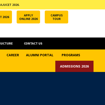
 AJUCET 2026.
APPLY ONLINE
AJUCET 2026
ODL AJU
APPLY
CAMPUS
T 2026
ONLINE 2026
TOUR
RUCTURE
CONTACT US
CAREER
ALUMNI PORTAL
PROGRAMS
ADMISSIONS 2026