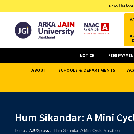
Admission Helpline
Enroll before
7371037371
A
AR
NOTICE
FEES PAYMEN
ABOUT
SCHOOLS & DEPARTMENTS
AC
Hum Sikandar: A Mini Cyc
Home
>
AJUXpress
>
Hum Sikandar: A Mini Cycle Marathon