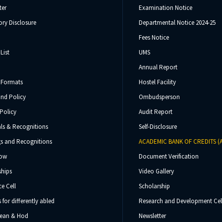
ter
Examination Notice
ry Disclosure
Departmental Notice 2024-25
Fees Notice
List
UMS
Annual Report
 Formats
Hostel Facility
und Policy
Ombudsperson
Policy
Audit Report
ls & Recognitions
Self-Disclosure
s and Recognitions
ACADEMIC BANK OF CREDITS (
Now
Document Verification
ships
Video Gallery
e Cell
Scholarship
s for differently abled
Research and Development Cel
 Dean & Hod
Newsletter