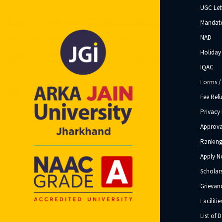
UGC Let
Mandato
NAD
Holiday 
IQAC
Forms /
Fee Ref
Privacy 
Approva
Ranking
Apply 
Scholar
Grievanc
Facilitie
List of