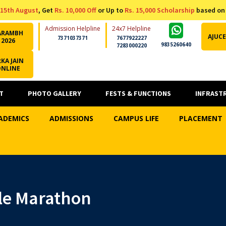
15th August
, Get
Rs. 10,000 Off
or Up to
Rs. 15,000 Scholarship
based on
Admission Helpline
24x7 Helpline
ARAMBH
AJUCE
7371037371
7677922227
2026
9835260640
7283000220
KA JAIN
ONLINE
T
PHOTO GALLERY
FESTS & FUNCTIONS
INFRAST
ADEMICS
ADMISSIONS
CAMPUS LIFE
PLACEMENT
le Marathon