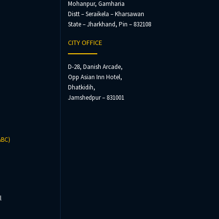
Mohanpur, Gamharia
Distt – Seraikela – Kharsawan
State – Jharkhand, Pin – 832108
CITY OFFICE
D-28, Danish Arcade,
Opp Asian Inn Hotel,
Dhatkidih,
Jamshedpur – 831001
ABC)
l