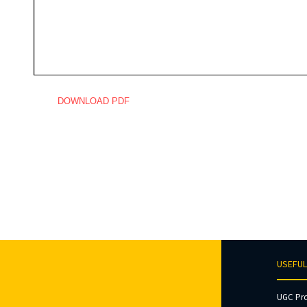
DOWNLOAD PDF
USEFUL
UGC Pr