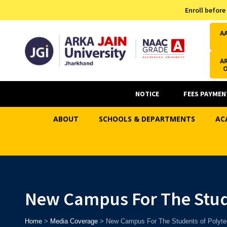
Admission Helpline
Enroll before
7371037371
A
AR
NOTICE
FEES PAYMEN
ABOUT
SCHOOLS & DEPARTMENTS
AC
New Campus For The Stud
Home
>
Media Coverage
>
New Campus For The Students of Polyte