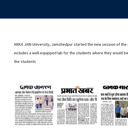
ARKA JAIN University, Jamshedpur started the new session of the
includes a well-equipped lab for the students where they would be 
the students