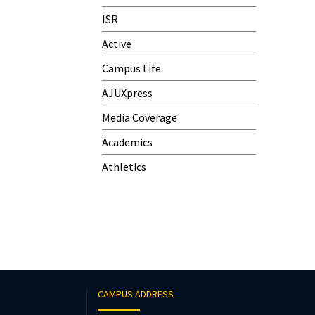
ISR
Active
Campus Life
AJUXpress
Media Coverage
Academics
Athletics
CAMPUS ADDRESS