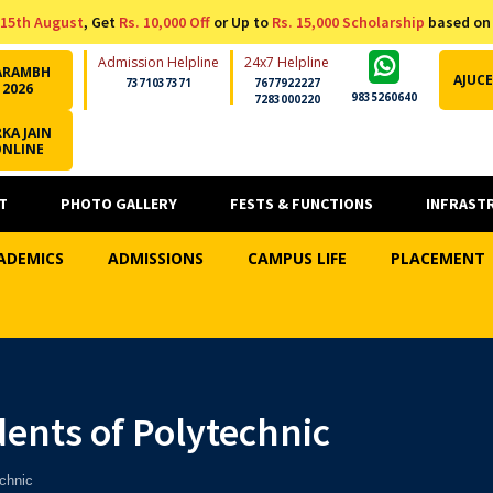
15th August
, Get
Rs. 10,000 Off
or Up to
Rs. 15,000 Scholarship
based on
Admission Helpline
24x7 Helpline
ARAMBH
AJUCE
7371037371
7677922227
2026
9835260640
7283000220
KA JAIN
ONLINE
T
PHOTO GALLERY
FESTS & FUNCTIONS
INFRAST
ADEMICS
ADMISSIONS
CAMPUS LIFE
PLACEMENT
ents of Polytechnic
chnic