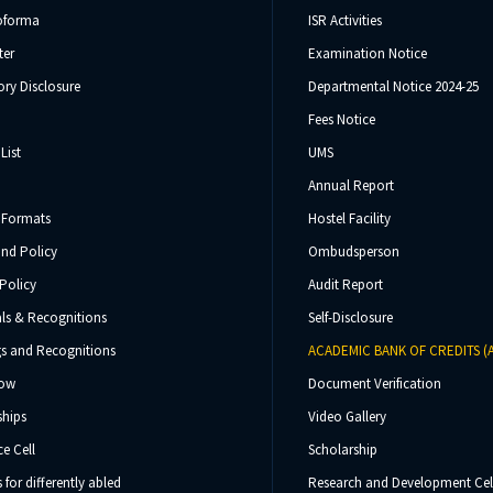
oforma
ISR Activities
ter
Examination Notice
ry Disclosure
Departmental Notice 2024-25
Fees Notice
List
UMS
Annual Report
 Formats
Hostel Facility
und Policy
Ombudsperson
Policy
Audit Report
ls & Recognitions
Self-Disclosure
s and Recognitions
ACADEMIC BANK OF CREDITS (
Now
Document Verification
ships
Video Gallery
e Cell
Scholarship
s for differently abled
Research and Development Cel