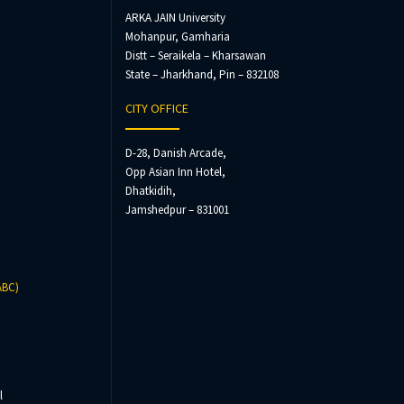
ARKA JAIN University
Mohanpur, Gamharia
Distt – Seraikela – Kharsawan
State – Jharkhand, Pin – 832108
CITY OFFICE
D-28, Danish Arcade,
Opp Asian Inn Hotel,
Dhatkidih,
Jamshedpur – 831001
ABC)
l