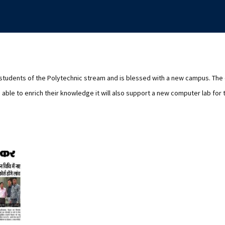
 students of the Polytechnic stream and is blessed with a new campus. Th
able to enrich their knowledge it will also support a new computer lab for 