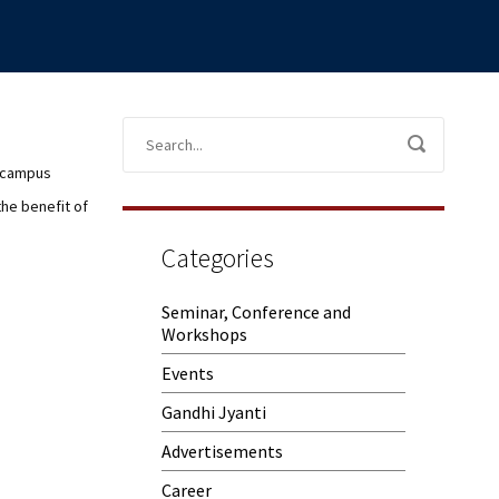
e campus
the benefit of
Categories
Seminar, Conference and
Workshops
Events
Gandhi Jyanti
Advertisements
Career