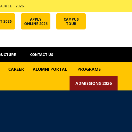
 AJUCET 2026.
APPLY ONLINE
AJUCET 2026
ODL AJU
APPLY
CAMPUS
T 2026
ONLINE 2026
TOUR
RUCTURE
CONTACT US
CAREER
ALUMNI PORTAL
PROGRAMS
ADMISSIONS 2026