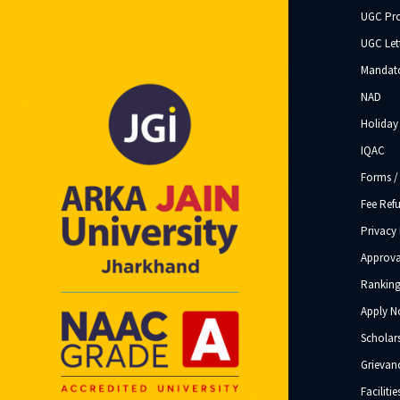
UGC Pr
UGC Let
Mandato
NAD
Holiday 
IQAC
Forms /
Fee Ref
Privacy 
Approva
Ranking
Apply 
Scholar
Grievanc
Facilitie