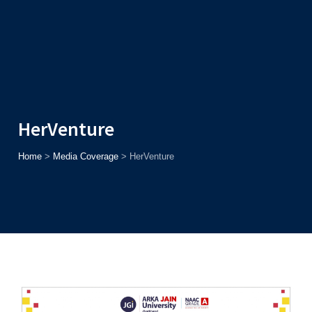
Admission
Helpline
7371037371
ONLINE
2026
AJU
Enroll before
15th August
, Get
Rs. 10,000 Off
or Up to
Rs.
15,000 Scholarship
based on AJUCET 2026.
HerVenture
Home
>
Media Coverage
>
HerVenture