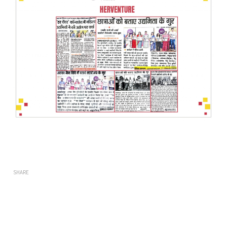
SHARE