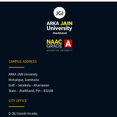
CAMPUS ADDRESS
ARKA JAIN University
Mohanpur, Gamharia
Distt – Seraikela – Kharsawan
State – Jharkhand, Pin – 832108
CITY OFFICE
D-28, Danish Arcade,