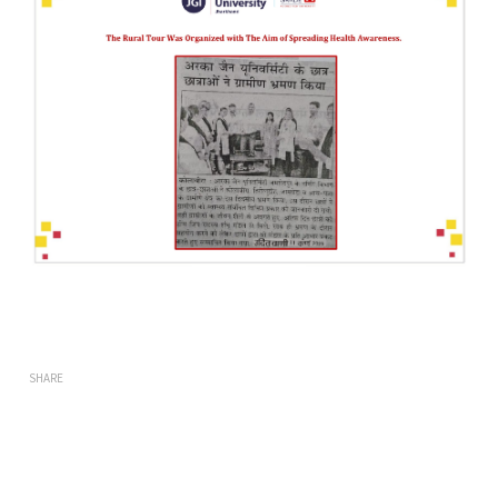
SHARE