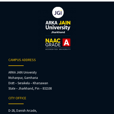
CAMPUS ADDRESS
ARKA JAIN University
Mohanpur, Gamharia
Distt – Seraikela – Kharsawan
State – Jharkhand, Pin – 832108
CITY OFFICE
D-28, Danish Arcade,