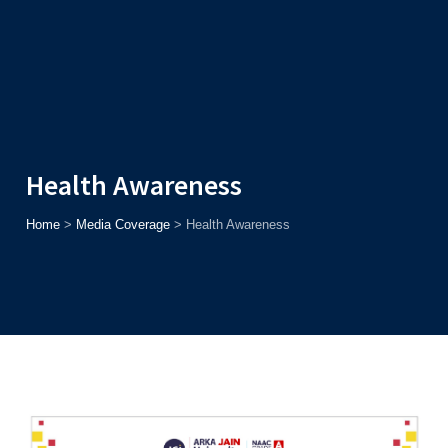
Admission
Helpline
7371037371
ONLINE
2026
AJU
Enroll before
15th August
, Get
Rs. 10,000 Off
or Up to
Rs.
15,000 Scholarship
based on AJUCET 2026.
Health Awareness
Home
>
Media Coverage
>
Health Awareness