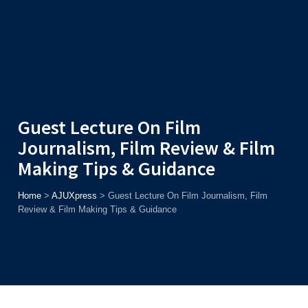
Admission
Helpline
7371037371
ONLINE
2026
AJU
Enroll before
15th August
, Get
Rs. 10,000 Off
or Up to
Rs.
15,000 Scholarship
based on AJUCET 2026.
Guest Lecture On Film
Journalism, Film Review & Film
Making Tips & Guidance
Home
>
AJUXpress
>
Guest Lecture On Film Journalism, Film
Review & Film Making Tips & Guidance