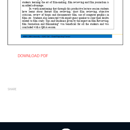
DOWNLOAD PDF
SHARE