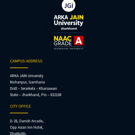
CAMPUS ADDRESS
ARKA JAIN University
Mohanpur, Gamharia
Distt – Seraikela – Kharsawan
State – Jharkhand, Pin – 832108
CITY OFFICE
D-28, Danish Arcade,
Opp Asian Inn Hotel,
Dhatkidih,