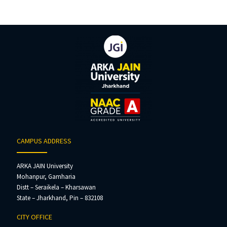
CAMPUS ADDRESS
ARKA JAIN University
Mohanpur, Gamharia
Distt – Seraikela – Kharsawan
State – Jharkhand, Pin – 832108
CITY OFFICE