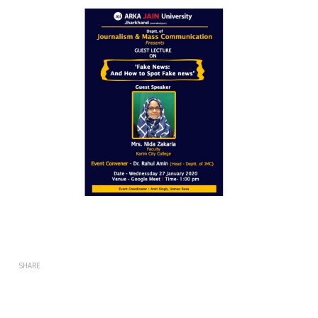
SHARE