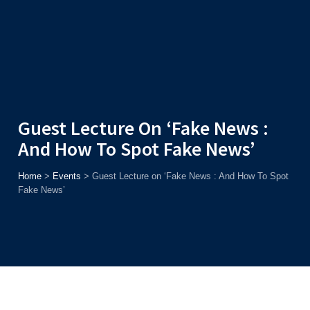
Admission
Helpline
7371037371
ONLINE
2026
AJU
Enroll before
15th August
, Get
Rs. 10,000 Off
or Up to
Rs.
15,000 Scholarship
based on AJUCET 2026.
Guest Lecture On ‘Fake News :
And How To Spot Fake News’
Home
>
Events
>
Guest Lecture on ‘Fake News : And How To Spot
Fake News’