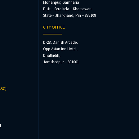
Mohanpur, Gamharia
Distt – Seraikela – Kharsawan
State – Jharkhand, Pin – 832108
CITY OFFICE
D-28, Danish Arcade,
Opp Asian Inn Hotel,
Dhatkidih,
Jamshedpur – 831001
ABC)
l