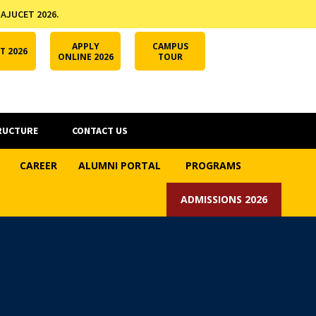
 AJUCET 2026.
APPLY ONLINE
AJUCET 2026
ODL AJU
APPLY
CAMPUS
T 2026
ONLINE 2026
TOUR
RUCTURE
CONTACT US
CAREER
ALUMNI PORTAL
PROGRAMS
ADMISSIONS 2026