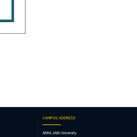
CAMPUS ADDRESS
ARKA JAIN University