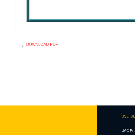
DOWNLOAD PDF
USEFUL
UGC Pr