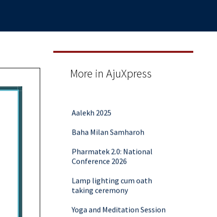
More in AjuXpress
Aalekh 2025
Baha Milan Samharoh
Pharmatek 2.0: National
Conference 2026
Lamp lighting cum oath
taking ceremony
Yoga and Meditation Session