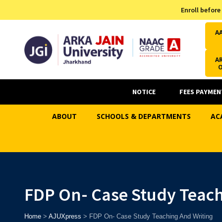
Admission Helpline
Enroll before
7371037371
A
AR
NOTICE
FEES PAYMEN
ABOUT
SCHOOLS & DEPARTMENTS
AC
FDP On- Case Study Teach
Home
>
AJUXpress
>
FDP On- Case Study Teaching And Writing