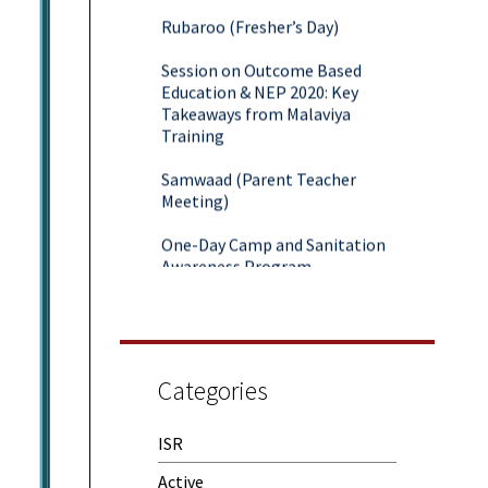
Rubaroo (Fresher’s Day)
Session on Outcome Based
Education & NEP 2020: Key
Takeaways from Malaviya
Training
Samwaad (Parent Teacher
Meeting)
One-Day Camp and Sanitation
Awareness Program
World Cancer Day
Categories
ISR
Active