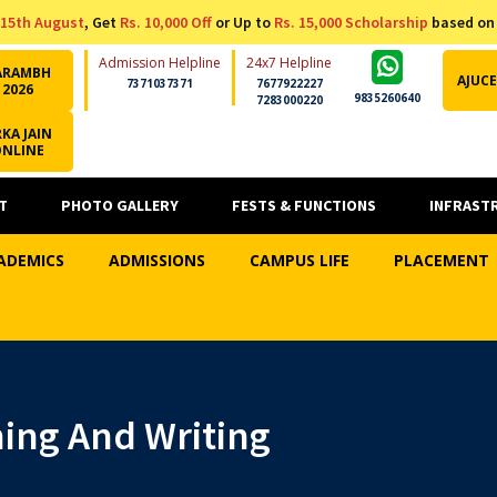
15th August
, Get
Rs. 10,000 Off
or Up to
Rs. 15,000 Scholarship
based on
Admission Helpline
24x7 Helpline
ARAMBH
AJUCE
7371037371
7677922227
2026
9835260640
7283000220
KA JAIN
ONLINE
T
PHOTO GALLERY
FESTS & FUNCTIONS
INFRAST
ADEMICS
ADMISSIONS
CAMPUS LIFE
PLACEMENT
ing And Writing