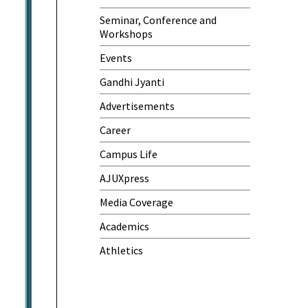
Seminar, Conference and
Workshops
Events
Gandhi Jyanti
Advertisements
Career
Campus Life
AJUXpress
Media Coverage
Academics
Athletics