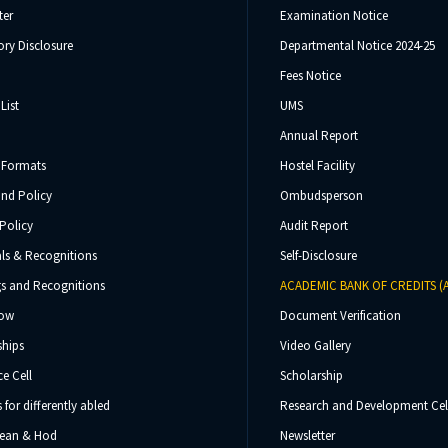
ter
Examination Notice
ry Disclosure
Departmental Notice 2024-25
Fees Notice
List
UMS
Annual Report
 Formats
Hostel Facility
und Policy
Ombudsperson
Policy
Audit Report
ls & Recognitions
Self-Disclosure
s and Recognitions
ACADEMIC BANK OF CREDITS (
Now
Document Verification
ships
Video Gallery
e Cell
Scholarship
s for differently abled
Research and Development Cel
 Dean & Hod
Newsletter