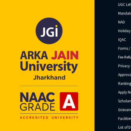
UGC Let
Mandato
NAD
Holiday 
IQAC
Forms /
Fee Ref
Privacy 
Approva
Ranking
Apply 
Scholar
Grievanc
Facilitie
List of