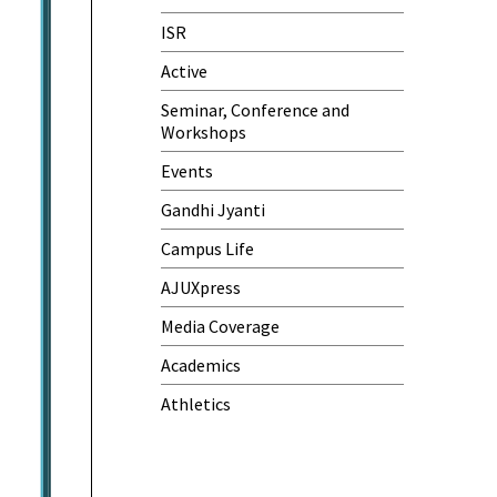
One-Day Camp and Sanitation
ISR
Awareness Program
Active
World Cancer Day
Seminar, Conference and
Workshops
Events
Gandhi Jyanti
Campus Life
AJUXpress
Media Coverage
Academics
Athletics