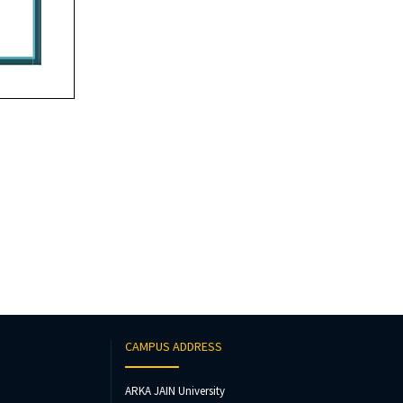
CAMPUS ADDRESS
ARKA JAIN University