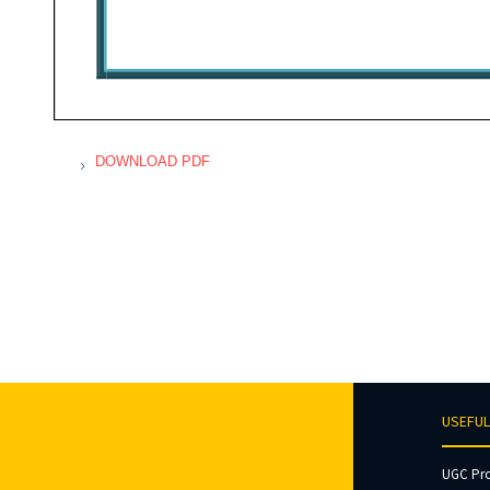
DOWNLOAD PDF
USEFUL
UGC Pr