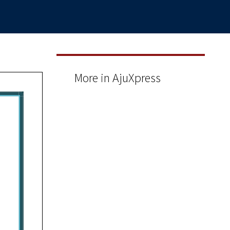
More in AjuXpress