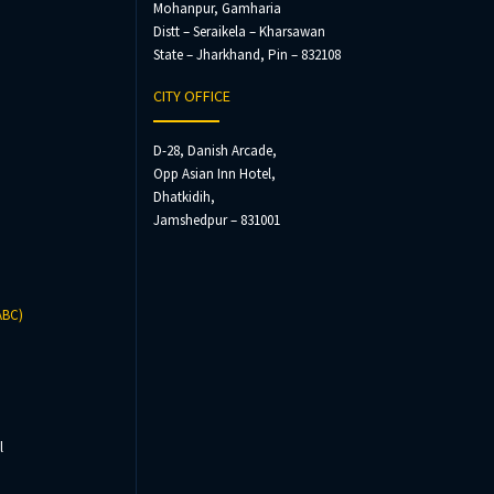
Mohanpur, Gamharia
Distt – Seraikela – Kharsawan
State – Jharkhand, Pin – 832108
CITY OFFICE
D-28, Danish Arcade,
Opp Asian Inn Hotel,
Dhatkidih,
Jamshedpur – 831001
ABC)
l