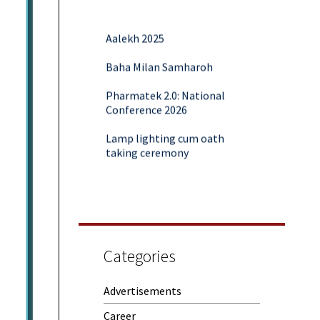
Aalekh 2025
Baha Milan Samharoh
Pharmatek 2.0: National
Conference 2026
Lamp lighting cum oath
taking ceremony
Yoga and Meditation Session
Rubaroo (Fresher’s Day)
Session on Outcome Based
Education & NEP 2020: Key
Categories
Takeaways from Malaviya
Training
Advertisements
Samwaad (Parent Teacher
Meeting)
Career