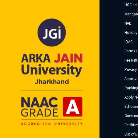
UGC Let
Mandato
NAD
Holiday 
IQAC
Forms /
Fee Ref
Privacy 
Approva
Ranking
Apply 
Scholar
Grievanc
Facilitie
List of