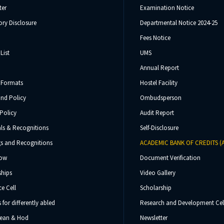
ter
Examination Notice
ry Disclosure
Departmental Notice 2024-25
Fees Notice
List
UMS
Annual Report
 Formats
Hostel Facility
und Policy
Ombudsperson
Policy
Audit Report
ls & Recognitions
Self-Disclosure
s and Recognitions
ACADEMIC BANK OF CREDITS (
Now
Document Verification
ships
Video Gallery
e Cell
Scholarship
s for differently abled
Research and Development Cel
 Dean & Hod
Newsletter