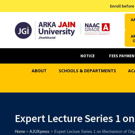
Admission Helpline
Enroll before
7371037371
A
AR
NOTICE
FEES PAYMEN
ABOUT
SCHOOLS & DEPARTMENTS
AC
Expert Lecture Series 1 o
Home
>
AJUXpress
>
Expert Lecture Series 1 on Mechanism of Org