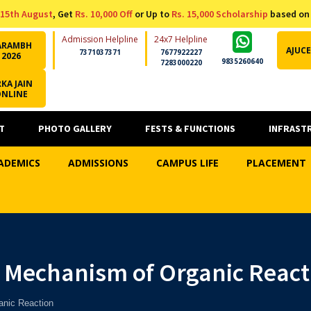
15th August
, Get
Rs. 10,000 Off
or Up to
Rs. 15,000 Scholarship
based on
Admission Helpline
24x7 Helpline
ARAMBH
AJUCE
7371037371
7677922227
2026
9835260640
7283000220
KA JAIN
ONLINE
T
PHOTO GALLERY
FESTS & FUNCTIONS
INFRAST
ADEMICS
ADMISSIONS
CAMPUS LIFE
PLACEMENT
n Mechanism of Organic React
anic Reaction