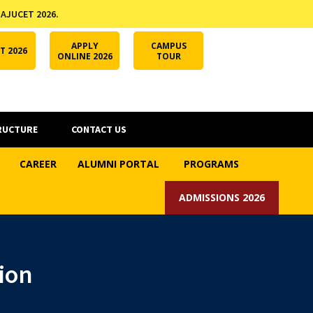
 AJUCET 2026.
APPLY ONLINE
AJUCET 2026
ODL AJU
APPLY
CAMPUS
T 2026
ONLINE 2026
TOUR
RUCTURE
CONTACT US
CAREER
ALUMNI PORTAL
PROGRAMS
ADMISSIONS 2026
ion