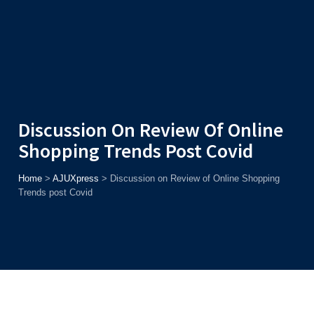
Admission
Helpline
7371037371
ONLINE
2026
AJU
Enroll before
15th August
, Get
Rs. 10,000 Off
or Up to
Rs.
15,000 Scholarship
based on AJUCET 2026.
Discussion On Review Of Online
Shopping Trends Post Covid
Home
>
AJUXpress
>
Discussion on Review of Online Shopping
Trends post Covid