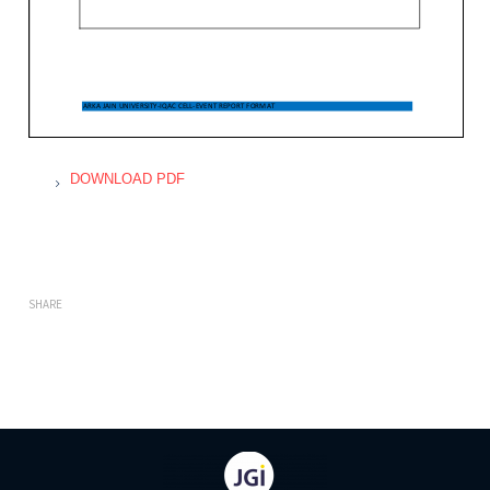
DOWNLOAD PDF
SHARE