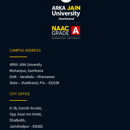
CAMPUS ADDRESS
ARKA JAIN University
Mohanpur, Gamharia
Distt – Seraikela – Kharsawan
State – Jharkhand, Pin – 832108
CITY OFFICE
D-28, Danish Arcade,
Opp Asian Inn Hotel,
Dhatkidih,
Jamshedpur – 831001