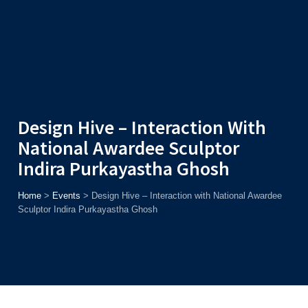
Admission
Helpline
7371037371
ONLINE
2026
AJU
Enroll before
15th August
, Get
Rs. 10,000 Off
or Up to
Rs.
15,000 Scholarship
based on AJUCET 2026.
Design Hive – Interaction With
National Awardee Sculptor
Indira Purkayastha Ghosh
Home
>
Events
>
Design Hive – Interaction with National Awardee
Sculptor Indira Purkayastha Ghosh