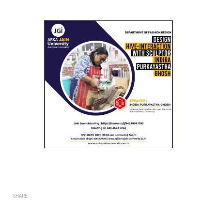
SHARE