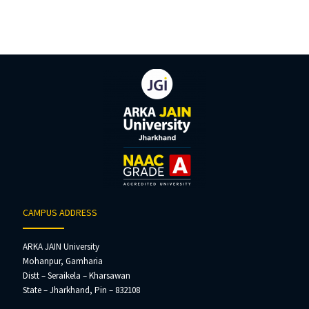
CAMPUS ADDRESS
ARKA JAIN University
Mohanpur, Gamharia
Distt – Seraikela – Kharsawan
State – Jharkhand, Pin – 832108