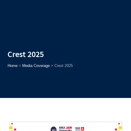
Admission
Helpline
7371037371
ONLINE
2026
AJU
Enroll before
15th August
, Get
Rs. 10,000 Off
or Up to
Rs.
15,000 Scholarship
based on AJUCET 2026.
Crest 2025
Home
>
Media Coverage
>
Crest 2025