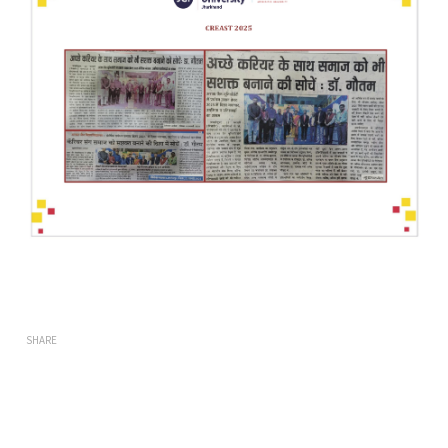
SHARE