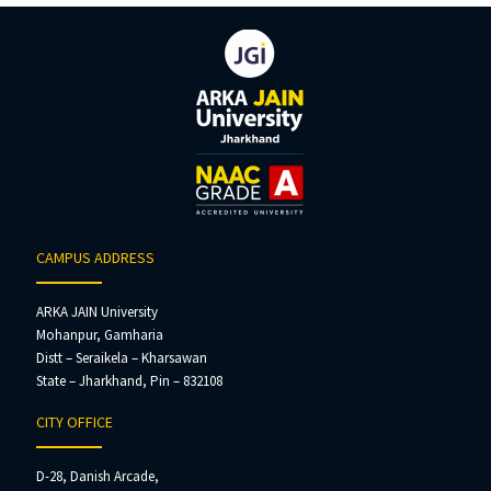
CAMPUS ADDRESS
ARKA JAIN University
Mohanpur, Gamharia
Distt – Seraikela – Kharsawan
State – Jharkhand, Pin – 832108
CITY OFFICE
D-28, Danish Arcade,