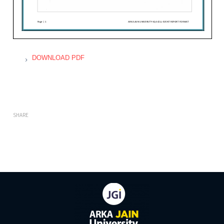
DOWNLOAD PDF
SHARE