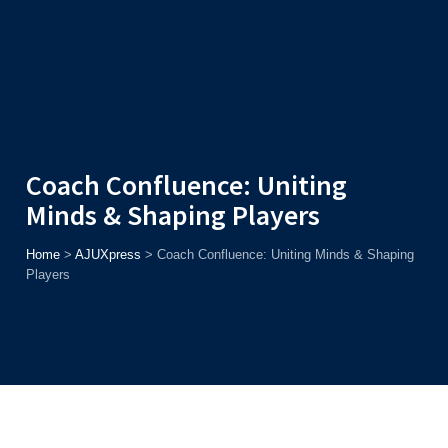
Admission
Helpline
7371037371
ONLINE
2026
AJU
Enroll before
15th August
, Get
Rs. 10,000 Off
or Up to
Rs.
15,000 Scholarship
based on AJUCET 2026.
Coach Confluence: Uniting
Minds & Shaping Players
Home
>
AJUXpress
>
Coach Confluence: Uniting Minds & Shaping
Players