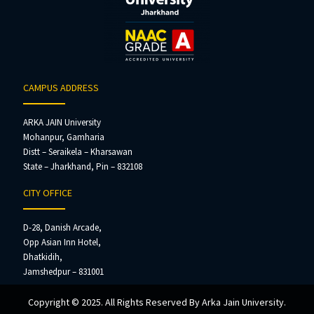
CAMPUS ADDRESS
ARKA JAIN University
Mohanpur, Gamharia
Distt – Seraikela – Kharsawan
State – Jharkhand, Pin – 832108
CITY OFFICE
D-28, Danish Arcade,
Opp Asian Inn Hotel,
Dhatkidih,
Jamshedpur – 831001
Copyright © 2025. All Rights Reserved By Arka Jain University.