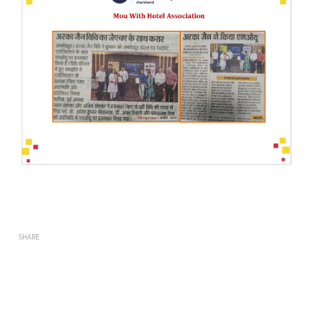
SHARE