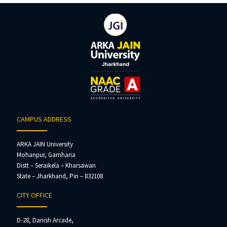
CAMPUS ADDRESS
ARKA JAIN University
Mohanpur, Gamharia
Distt – Seraikela – Kharsawan
State – Jharkhand, Pin – 832108
CITY OFFICE
D-28, Danish Arcade,