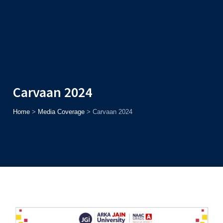
Admission
Helpline
7371037371
ONLINE
2026
AJU
Enroll before
15th August
, Get
Rs. 10,000 Off
or Up to
Rs.
15,000 Scholarship
based on AJUCET 2026.
Carvaan 2024
Home
>
Media Coverage
>
Carvaan 2024