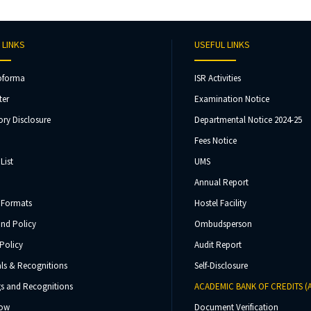
 LINKS
USEFUL LINKS
oforma
ISR Activities
ter
Examination Notice
ry Disclosure
Departmental Notice 2024-25
Fees Notice
List
UMS
Annual Report
 Formats
Hostel Facility
und Policy
Ombudsperson
Policy
Audit Report
ls & Recognitions
Self-Disclosure
s and Recognitions
ACADEMIC BANK OF CREDITS (
Now
Document Verification