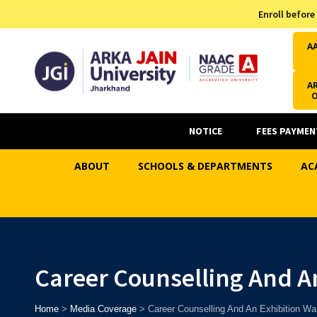
Admission Helpline
Enroll before
7371037371
A
AR
NOTICE
FEES PAYMEN
ABOUT
SCHOOLS & DEPARTMENTS
AC
Career Counselling And An
Home
>
Media Coverage
>
Career Counselling And An Exhibition Wa