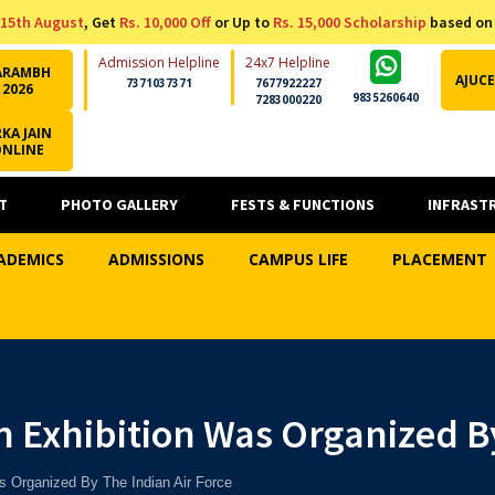
15th August
, Get
Rs. 10,000 Off
or Up to
Rs. 15,000 Scholarship
based on
Admission Helpline
24x7 Helpline
ARAMBH
AJUCE
7371037371
7677922227
2026
9835260640
7283000220
KA JAIN
ONLINE
T
PHOTO GALLERY
FESTS & FUNCTIONS
INFRAST
ADEMICS
ADMISSIONS
CAMPUS LIFE
PLACEMENT
 Exhibition Was Organized By
s Organized By The Indian Air Force