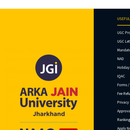
USEFUL
UGC Pr
UGC Let
Mandato
NAD
Holiday 
IQAC
Forms /
Fee Ref
Privacy 
Approva
Ranking
Apply 