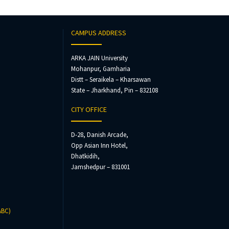
CAMPUS ADDRESS
ARKA JAIN University
Mohanpur, Gamharia
Distt – Seraikela – Kharsawan
State – Jharkhand, Pin – 832108
CITY OFFICE
D-28, Danish Arcade,
Opp Asian Inn Hotel,
Dhatkidih,
Jamshedpur – 831001
ABC)