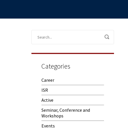
Categories
Career
ISR
Active
Seminar, Conference and
Workshops
Events