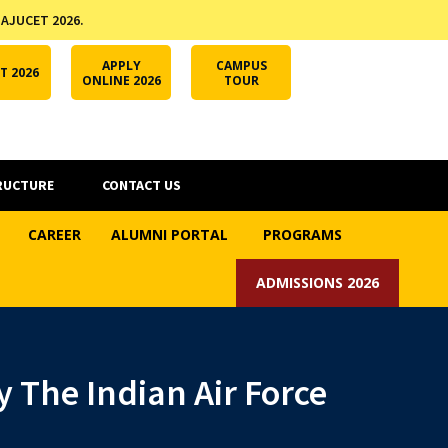
 AJUCET 2026.
APPLY ONLINE
AJUCET 2026
ODL AJU
APPLY
CAMPUS
T 2026
ONLINE 2026
TOUR
RUCTURE
CONTACT US
CAREER
ALUMNI PORTAL
PROGRAMS
ADMISSIONS 2026
 The Indian Air Force