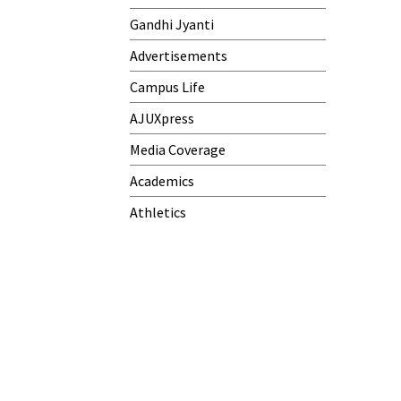
Gandhi Jyanti
Advertisements
Campus Life
AJUXpress
Media Coverage
Academics
Athletics