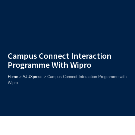
Admission
Helpline
7371037371
ONLINE
2026
AJU
Enroll before
15th August
, Get
Rs. 10,000 Off
or Up to
Rs.
15,000 Scholarship
based on AJUCET 2026.
Campus Connect Interaction
Programme With Wipro
Home
>
AJUXpress
>
Campus Connect Interaction Programme with
Wipro