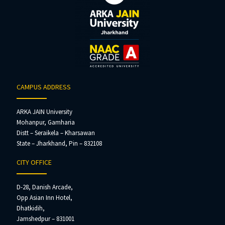
CAMPUS ADDRESS
ARKA JAIN University
Mohanpur, Gamharia
Distt – Seraikela – Kharsawan
State – Jharkhand, Pin – 832108
CITY OFFICE
D-28, Danish Arcade,
Opp Asian Inn Hotel,
Dhatkidih,
Jamshedpur – 831001