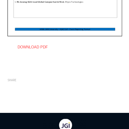
DOWNLOAD PDF
SHARE