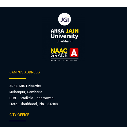
CAMPUS ADDRESS
ARKA JAIN University
Mohanpur, Gamharia
Distt – Seraikela – Kharsawan
State – Jharkhand, Pin – 832108
CITY OFFICE