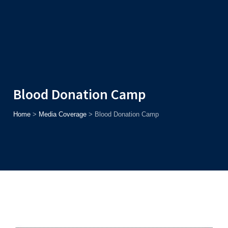
Admission
Helpline
7371037371
ONLINE
2026
AJU
Enroll before
15th August
, Get
Rs. 10,000 Off
or Up to
Rs.
15,000 Scholarship
based on AJUCET 2026.
Blood Donation Camp
Home
>
Media Coverage
>
Blood Donation Camp