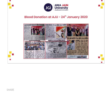
SHARE