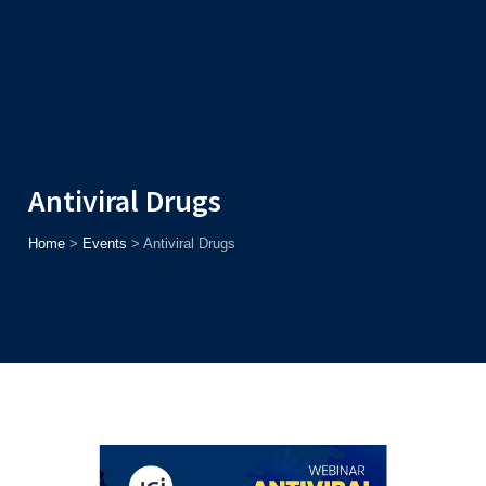
Admission
Helpline
7371037371
ONLINE
2026
AJU
Enroll before
15th August
, Get
Rs. 10,000 Off
or Up to
Rs.
15,000 Scholarship
based on AJUCET 2026.
Antiviral Drugs
Home
>
Events
>
Antiviral Drugs