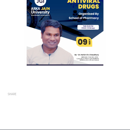
SHARE