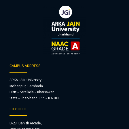
CAMPUS ADDRESS
ARKA JAIN University
Mohanpur, Gamharia
Distt – Seraikela – Kharsawan
State – Jharkhand, Pin – 832108
CITY OFFICE
D-28, Danish Arcade,