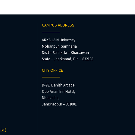
CAMPUS ADDRESS
ARKA JAIN University
Mohanpur, Gamharia
Distt – Seraikela – Kharsawan
State – Jharkhand, Pin – 832108
CITY OFFICE
D-28, Danish Arcade,
Opp Asian Inn Hotel,
Dhatkidih,
Jamshedpur – 831001
ABC)