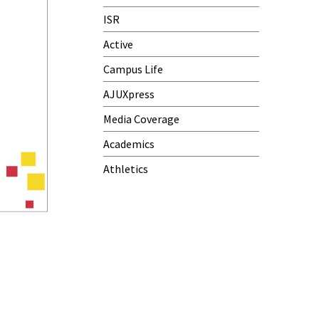
ISR
Active
Campus Life
AJUXpress
Media Coverage
Academics
Athletics