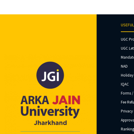
USEFUL
UGC Pr
UGC Let
Mandato
NAD
Holiday 
IQAC
Forms /
Fee Ref
Privacy 
Approva
Ranking