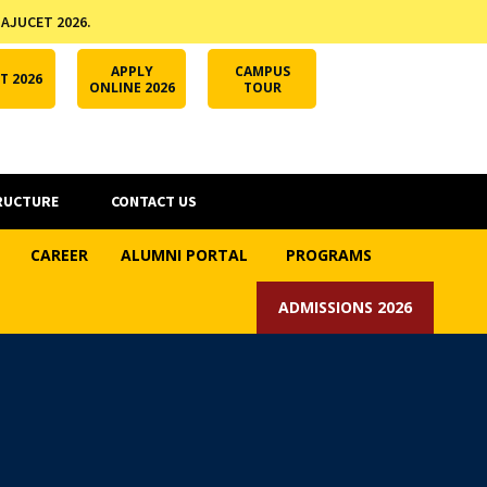
 AJUCET 2026.
APPLY ONLINE
AJUCET 2026
ODL AJU
APPLY
CAMPUS
T 2026
ONLINE 2026
TOUR
RUCTURE
CONTACT US
CAREER
ALUMNI PORTAL
PROGRAMS
ADMISSIONS 2026