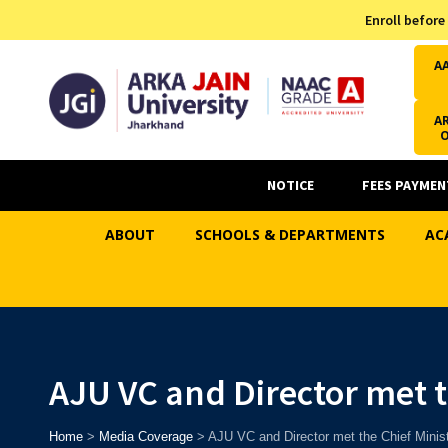
Admission Helpline
Enroll before
7371037371
A
AR
NOTICE
FEES PAYMEN
ABOUT
SCHOOLS & DEPARTMENTS
AC
AJU VC and Director met t
Home
>
Media Coverage
>
AJU VC and Director met the Chief Minis