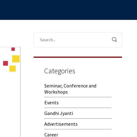
Categories
Seminar, Conference and
Workshops
Events
Gandhi Jyanti
Advertisements
Career