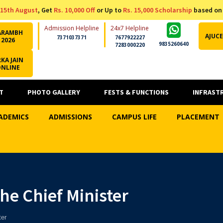
15th August
, Get
Rs. 10,000 Off
or Up to
Rs. 15,000 Scholarship
based on
Admission Helpline
24x7 Helpline
ARAMBH
AJUCE
7371037371
7677922227
2026
9835260640
7283000220
KA JAIN
ONLINE
T
PHOTO GALLERY
FESTS & FUNCTIONS
INFRAST
ADEMICS
ADMISSIONS
CAMPUS LIFE
PLACEMENT
he Chief Minister
ter