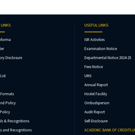
 LINKS
USEFUL LINKS
oforma
ISR Activities
ter
Examination Notice
ry Disclosure
Departmental Notice 2024-25
Fees Notice
List
UMS
Annual Report
 Formats
Hostel Facility
und Policy
Ombudsperson
Policy
Audit Report
ls & Recognitions
Self-Disclosure
s and Recognitions
ACADEMIC BANK OF CREDITS (