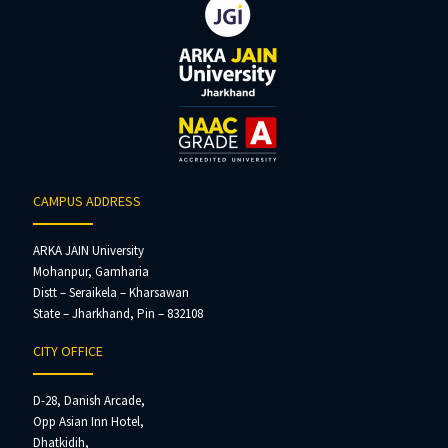
CAMPUS ADDRESS
ARKA JAIN University
Mohanpur, Gamharia
Distt – Seraikela – Kharsawan
State – Jharkhand, Pin – 832108
CITY OFFICE
D-28, Danish Arcade,
Opp Asian Inn Hotel,
Dhatkidih,