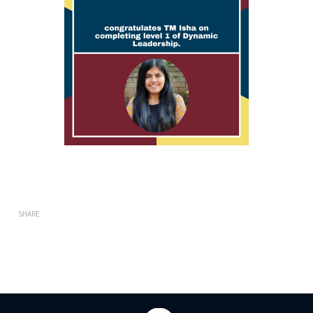
SHARE