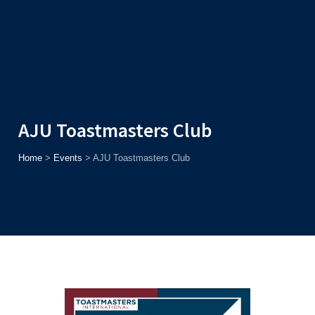
Admission
Helpline
7371037371
ONLINE
2026
AJU
Enroll before
15th August
, Get
Rs. 10,000 Off
or Up to
Rs.
15,000 Scholarship
based on AJUCET 2026.
AJU Toastmasters Club
Home
>
Events
>
AJU Toastmasters Club