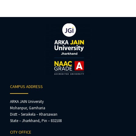
CAMPUS ADDRESS
ARKA JAIN University
Mohanpur, Gamharia
Distt – Seraikela – Kharsawan
State – Jharkhand, Pin – 832108
CITY OFFICE