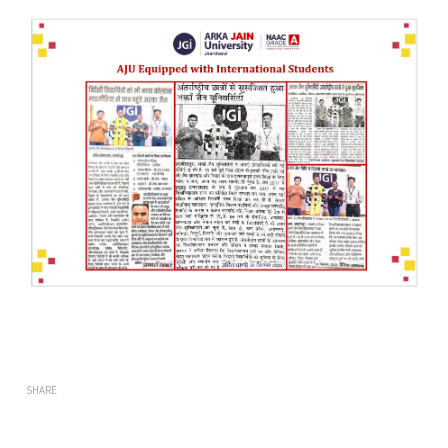
SHARE