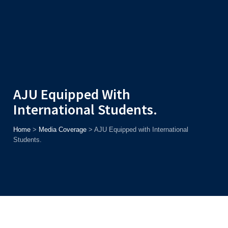
Admission
Helpline
7371037371
ONLINE
2026
AJU
Enroll before
15th August
, Get
Rs. 10,000 Off
or Up to
Rs.
15,000 Scholarship
based on AJUCET 2026.
AJU Equipped With
International Students.
Home
>
Media Coverage
>
AJU Equipped with International
Students.